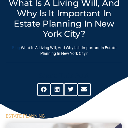
What Is A Living Will, And
Why Is It Important In
Estate Planning In New
York City?
Blog
What Is A Living Will, And Why Is It Important In Estate
Planning In New York City?
Share This Post
ESTATE PLANNING