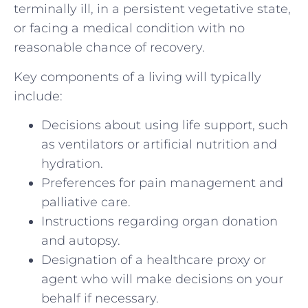
terminally ill, in a persistent vegetative state,
or facing a medical condition with no
reasonable chance of recovery.
Key components of a living will typically
include:
Decisions about using life support, such
as ventilators or artificial nutrition and
hydration.
Preferences for pain management and
palliative care.
Instructions regarding organ donation
and autopsy.
Designation of a healthcare proxy or
agent who will make decisions on your
behalf if necessary.