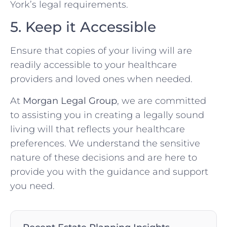
York’s legal requirements.
5. Keep it Accessible
Ensure that copies of your living will are
readily accessible to your healthcare
providers and loved ones when needed.
At
Morgan Legal Group
, we are committed
to assisting you in creating a legally sound
living will that reflects your healthcare
preferences. We understand the sensitive
nature of these decisions and are here to
provide you with the guidance and support
you need.