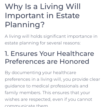
Why Is a Living Will
Important in Estate
Planning?
A living will holds significant importance in
estate planning for several reasons:
1. Ensures Your Healthcare
Preferences are Honored
By documenting your healthcare
preferences in a living will, you provide clear
guidance to medical professionals and
family members. This ensures that your
wishes are respected, even if you cannot
communicate them.