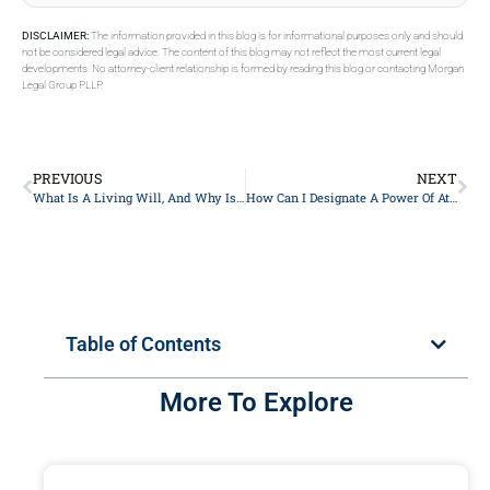
DISCLAIMER:
The information provided in this blog is for informational purposes only and should
not be considered legal advice. The content of this blog may not reflect the most current legal
developments. No attorney-client relationship is formed by reading this blog or contacting Morgan
Legal Group PLLP.
PREVIOUS
NEXT
What Is A Living Will, And Why Is It Important In Estate Planning In New York City?
How Can I Designate A Power Of Attorney For Financial Matters In New York?
Table of Contents
More To Explore