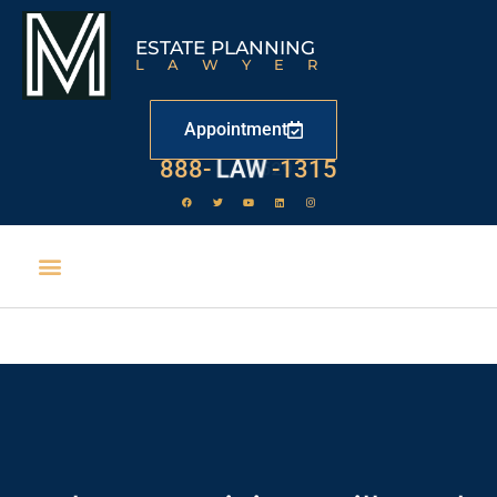
ESTATE PLANNING
LAWYER
Appointment
888-
LAW
-1315