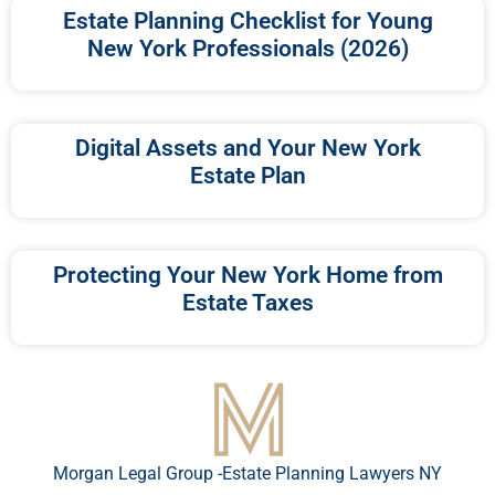
Estate Planning Checklist for Young
New York Professionals (2026)
Digital Assets and Your New York
Estate Plan
Protecting Your New York Home from
Estate Taxes
Morgan Legal Group -Estate Planning Lawyers NY