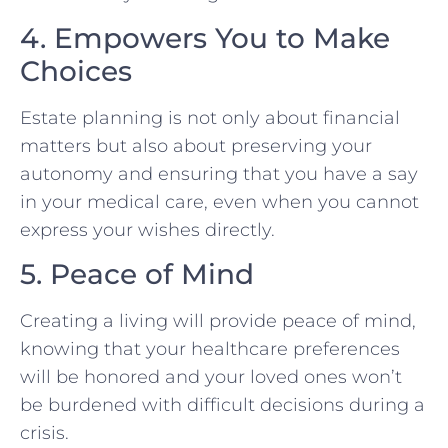
4. Empowers You to Make
Choices
Estate planning is not only about financial
matters but also about preserving your
autonomy and ensuring that you have a say
in your medical care, even when you cannot
express your wishes directly.
5. Peace of Mind
Creating a living will provide peace of mind,
knowing that your healthcare preferences
will be honored and your loved ones won’t
be burdened with difficult decisions during a
crisis.