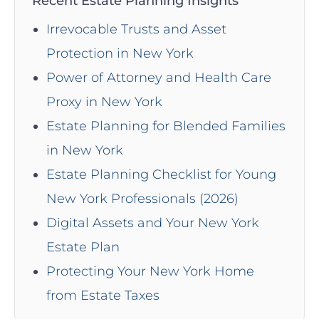
Recent Estate Planning Insights
Irrevocable Trusts and Asset
Protection in New York
Power of Attorney and Health Care
Proxy in New York
Estate Planning for Blended Families
in New York
Estate Planning Checklist for Young
New York Professionals (2026)
Digital Assets and Your New York
Estate Plan
Protecting Your New York Home
from Estate Taxes