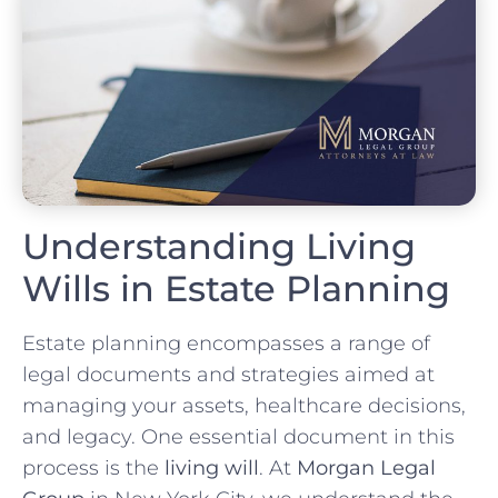
Understanding Living
Wills in Estate Planning
Estate planning encompasses a range of
legal documents and strategies aimed at
managing your assets, healthcare decisions,
and legacy. One essential document in this
process is the
living will
. At
Morgan Legal