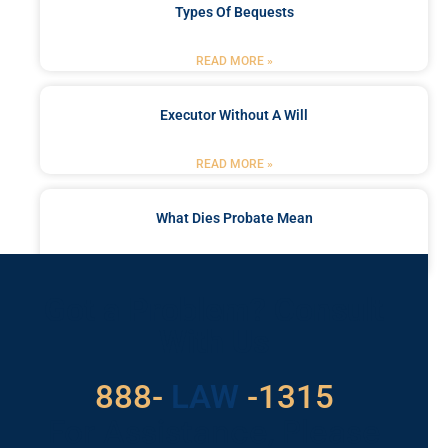
Types Of Bequests
READ MORE »
Executor Without A Will
READ MORE »
What Dies Probate Mean
READ MORE »
Got a Problem? Consult
With Us
529
888-
-1315
LAW
For Assistance, Please