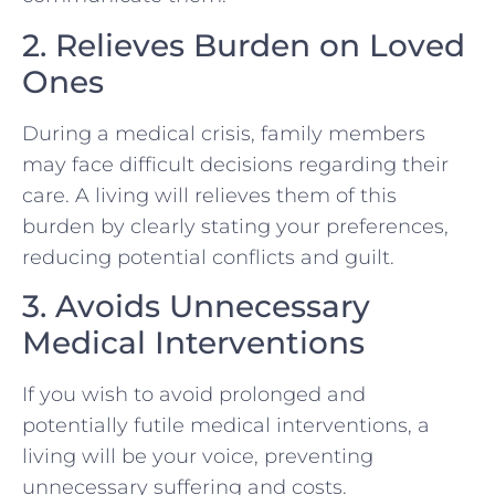
2. Relieves Burden on Loved
Ones
During a medical crisis, family members
may face difficult decisions regarding their
care. A living will relieves them of this
burden by clearly stating your preferences,
reducing potential conflicts and guilt.
3. Avoids Unnecessary
Medical Interventions
If you wish to avoid prolonged and
potentially futile medical interventions, a
living will be your voice, preventing
unnecessary suffering and costs.