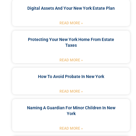
Digital Assets And Your New York Estate Plan
READ MORE »
Protecting Your New York Home From Estate
Taxes
READ MORE »
How To Avoid Probate In New York
READ MORE »
Naming A Guardian For Minor Children In New
York
READ MORE »