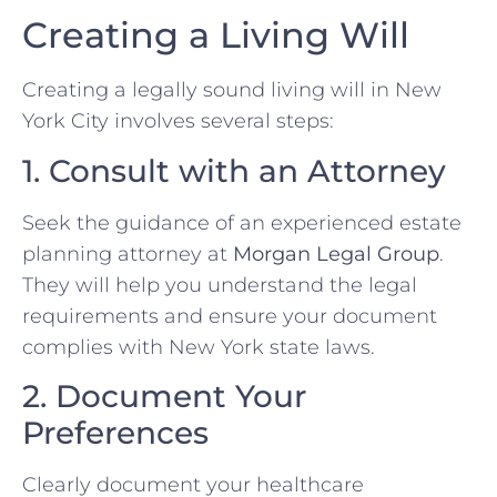
Creating a Living Will
Creating a legally sound living will in New
York City involves several steps:
1. Consult with an Attorney
Seek the guidance of an experienced estate
planning attorney at
Morgan Legal Group
.
They will help you understand the legal
requirements and ensure your document
complies with New York state laws.
2. Document Your
Preferences
Clearly document your healthcare