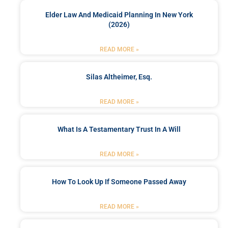
Elder Law And Medicaid Planning In New York
(2026)
READ MORE »
Silas Altheimer, Esq.
READ MORE »
What Is A Testamentary Trust In A Will
READ MORE »
How To Look Up If Someone Passed Away
READ MORE »