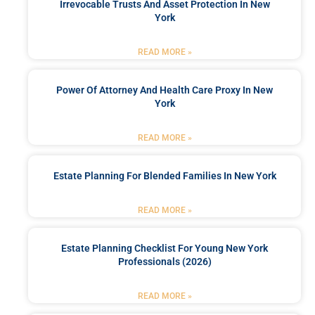
Irrevocable Trusts And Asset Protection In New
York
READ MORE »
Power Of Attorney And Health Care Proxy In New
York
READ MORE »
Estate Planning For Blended Families In New York
READ MORE »
Estate Planning Checklist For Young New York
Professionals (2026)
READ MORE »