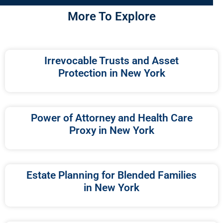
More To Explore
Irrevocable Trusts and Asset
Protection in New York
Power of Attorney and Health Care
Proxy in New York
Estate Planning for Blended Families
in New York