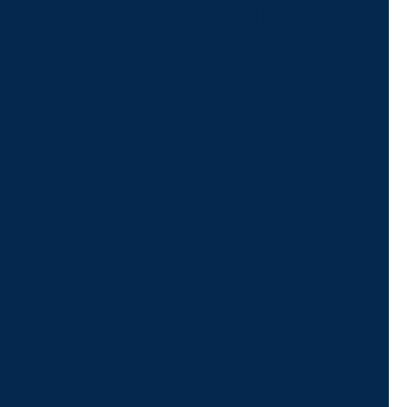
Give us a call or
schedule a virtual
appointment.