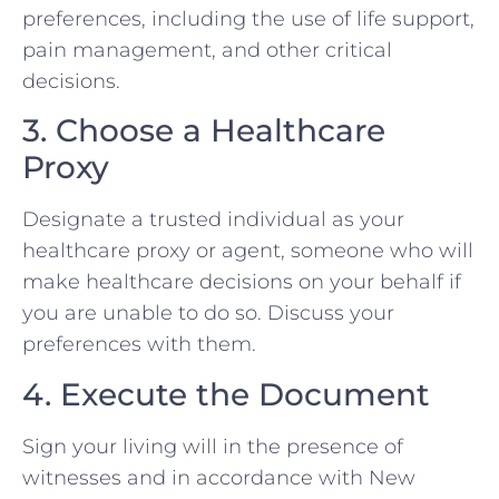
preferences, including the use of life support,
pain management, and other critical
decisions.
3. Choose a Healthcare
Proxy
Designate a trusted individual as your
healthcare proxy or agent, someone who will
make healthcare decisions on your behalf if
you are unable to do so. Discuss your
preferences with them.
4. Execute the Document
Sign your living will in the presence of
witnesses and in accordance with New