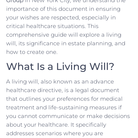
Group
in New York City, we understand the
importance of this document in ensuring
your wishes are respected, especially in
critical healthcare situations. This
comprehensive guide will explore a living
will, its significance in estate planning, and
how to create one.
What Is a Living Will?
A living will, also known as an advance
healthcare directive, is a legal document
that outlines your preferences for medical
treatment and life-sustaining measures if
you cannot communicate or make decisions
about your healthcare. It specifically
addresses scenarios where you are