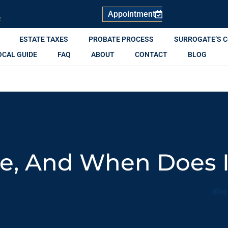
Appointment
R
ESTATE TAXES
PROBATE PROCESS
SURROGATE’S 
OCAL GUIDE
FAQ
ABOUT
CONTACT
BLOG
te, And When Does 
Blog