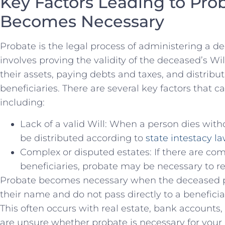
Key Factors Leading to Pro
Becomes Necessary
Probate ‌is the ​legal process ‍of administering a ⁣d
involves proving the validity of the deceased’s Wil
their assets, paying debts and taxes, and⁣ distrib
beneficiaries. There are several key‌ factors that 
including:
Lack of a valid Will: When ‍a person dies withou
be distributed according to
state intestacy l
Complex or disputed estates: If there are com
beneficiaries, probate may be necessary to re
Probate becomes necessary when the deceased per
their name and do⁤ not pass directly to a benefici
This often ​occurs with real estate, bank accounts,
are unsure whether probate is necessary‌ for your 