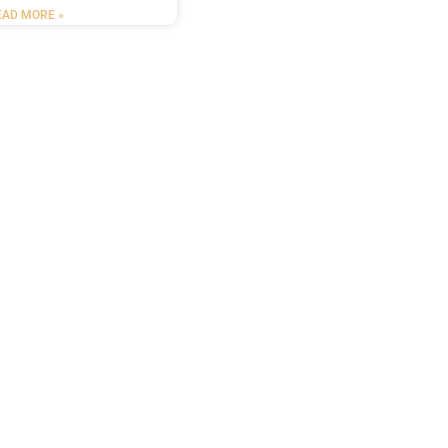
EAD MORE »