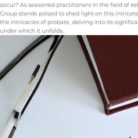
occur? ‌As seasoned practitioners in the field of e
Group stands poised to shed light on this intricate
the intricacies of probate, delving ​into‌ its signif
under which it unfolds.