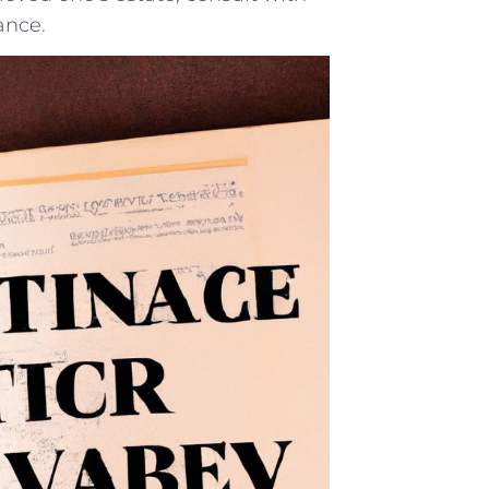
ance.