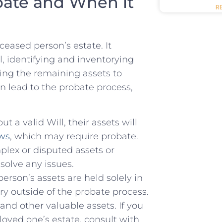
bate and When it
R
eceased person’s estate. It
l, identifying and⁢ inventorying
uting the remaining assets to
can lead to the probate process,
t a valid Will, their assets will
aws
, which may ​require probate.
plex or disputed assets or
solve any issues.
son’s assets are held solely in
ary outside of the probate process.
 and other valuable assets. If you
loved one’s estate, consult with