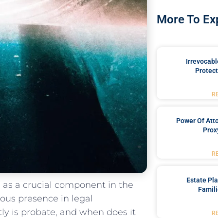
More To Ex
Irrevocabl
Protect
R
Power Of Att
Prox
R
Estate Pl
 as a⁣ crucial component in the
Famili
tous presence in legal
ly is probate, and when does it
R