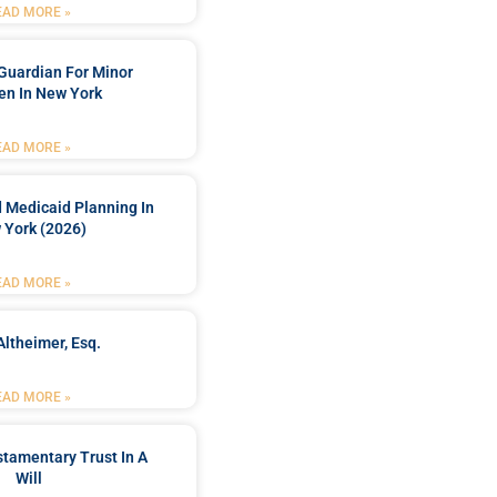
EAD MORE »
Guardian For Minor
en In New York
EAD MORE »
 Medicaid Planning In
 York (2026)
EAD MORE »
Altheimer, Esq.
EAD MORE »
stamentary Trust In A
Will