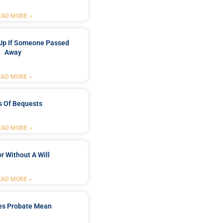
EAD MORE »
Up If Someone Passed
Away
EAD MORE »
s Of Bequests
EAD MORE »
r Without A Will
EAD MORE »
es Probate Mean