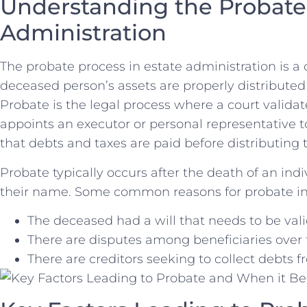
Understanding the Probate P
Administration
The probate process in estate administration is a cr
deceased person’s assets are properly distributed 
Probate is the⁤ legal process where a court validat
appoints an ⁤executor ⁤or personal representative 
that debts and taxes are paid before distributing 
Probate typically occurs after the‌ death⁢ of an ind
‌their name. ⁢Some common ‍reasons for probate i
The deceased had a will that needs to be val
There are disputes among beneficiaries over t
There are ​creditors seeking to collect debts f