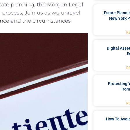
state planning,‍ the⁤ Morgan Legal
 ⁤process. Join us as we unravel
Estate Planni
New York P
icance ⁣and ⁤the circumstances
R
Digital Asse
E
R
Protecting
From
R
How To Avoid