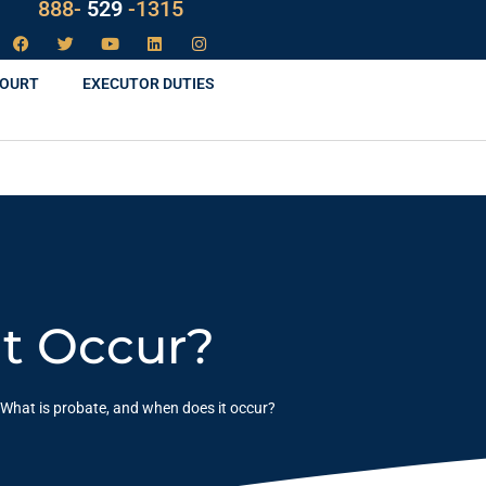
888-
LAW
-1315
COURT
EXECUTOR DUTIES
It Occur?
What is probate, and when does it occur?