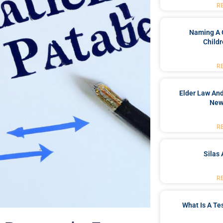
R
Naming A 
Childr
R
Elder Law And
New
R
Silas 
R
What Is A Te