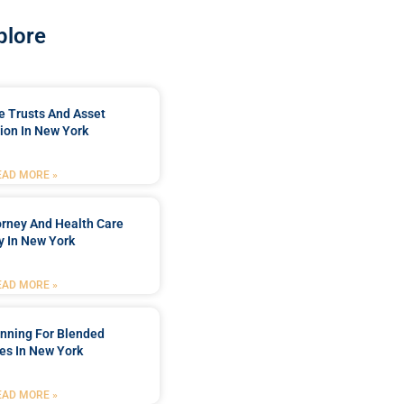
plore
e Trusts And Asset
ion In New York
EAD MORE »
orney And Health Care
y In New York
EAD MORE »
anning For Blended
es In New York
EAD MORE »