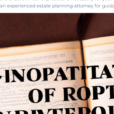
an
experienced estate planning attorney
for guid