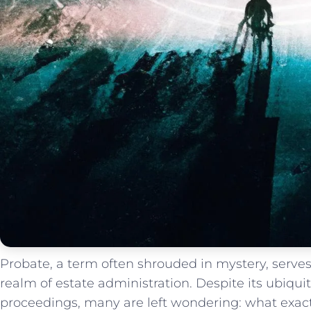
Probate, a term often shrouded in mystery, serves
realm of estate administration. Despite its ubiqui
proceedings, many are left wondering: ⁣what exact