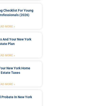
ng Checklist For Young
rofessionals (2026)
EAD MORE »
ts And Your New York
state Plan
EAD MORE »
 Your New York Home
 Estate Taxes
EAD MORE »
 Probate In New York