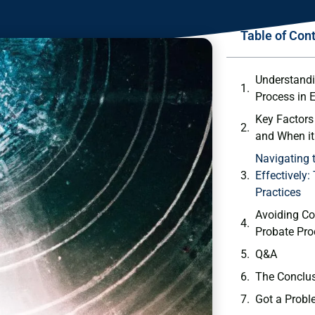
Table of Con
Understandi
Process in E
Key Factors
and When i
Navigating 
Effectively:
Practices
Avoiding Co
Probate Pro
Q&A
The Conclu
Got a Probl