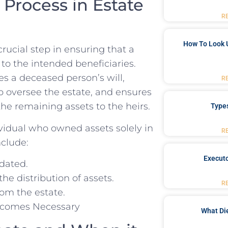
rocess in Estate‍
R
How To Look 
ucial step‌ in ensuring ‌that a
‌to the intended beneficiaries.
es a deceased person’s will,
R
to oversee the estate, and ensures
the remaining assets to the heirs.
Type
ividual ⁤who owned assets solely in
R
nclude:
Executo
idated.
he distribution of assets.
R
rom the estate.
What Di