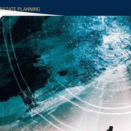
ESTATE PLANNING