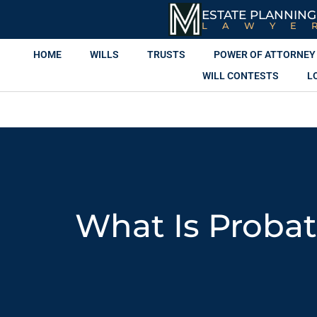
ESTATE PLANNING
LAWYE
HOME
WILLS
TRUSTS
POWER OF ATTORNEY
WILL CONTESTS
L
What Is Proba