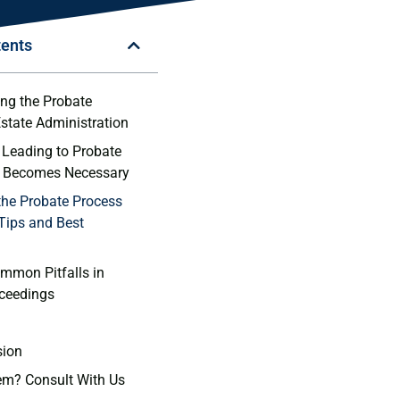
tents
ng the Probate
state‍ Administration
 Leading to Probate
t Becomes Necessary
the Probate Process
 Tips and Best
mmon Pitfalls in
ceedings
sion
em? Consult With Us