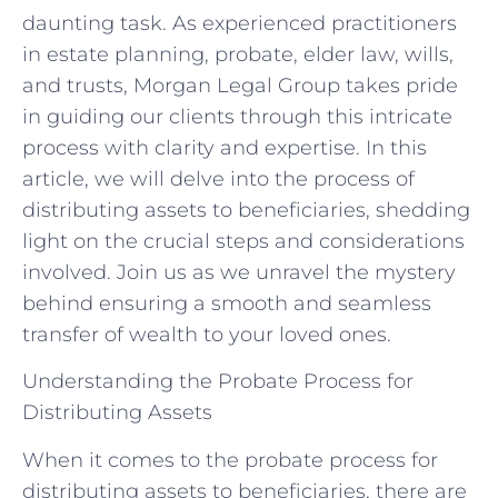
daunting task. As experienced practitioners
in estate planning, probate, elder law, wills,
and trusts, Morgan Legal Group takes pride
in guiding our clients through this intricate
process with clarity and expertise. In this
article, we will delve into the process of
distributing assets to beneficiaries, shedding
light on the crucial steps and considerations
involved. Join us as we unravel the mystery
behind ensuring a smooth and seamless
transfer of wealth to your loved ones.
Understanding the Probate Process for
Distributing Assets
When it comes to the probate process for
distributing assets to beneficiaries, there are