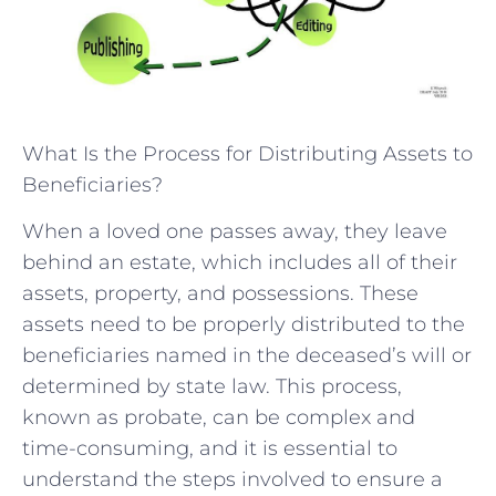
What Is the Process for Distributing Assets to
Beneficiaries?
When a loved one passes away, they leave
behind an estate, which includes all of their
assets, property, and possessions. These
assets need to be properly distributed to the
beneficiaries named in the deceased’s will or
determined by state law. This process,
known as probate, can be complex and
time-consuming, and it is essential to
understand the steps involved to ensure a