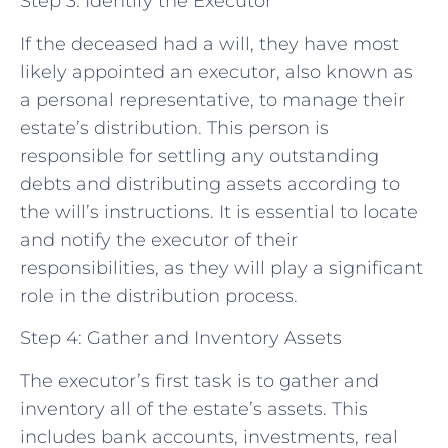
Step 3: Identify the Executor
If the deceased had a will, they have most
likely appointed an executor, also known as
a personal representative, to manage their
estate’s distribution. This person is
responsible for settling any outstanding
debts and distributing assets according to
the will’s instructions. It is essential to locate
and notify the executor of their
responsibilities, as they will play a significant
role in the distribution process.
Step 4: Gather and Inventory Assets
The executor’s first task is to gather and
inventory all of the estate’s assets. This
includes bank accounts, investments, real