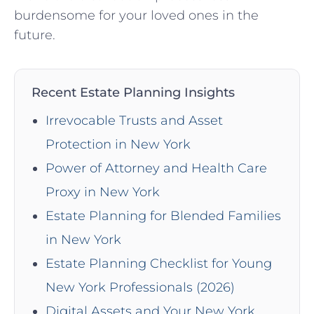
burdensome for your loved ones in the
future.
Recent Estate Planning Insights
Irrevocable Trusts and Asset
Protection in New York
Power of Attorney and Health Care
Proxy in New York
Estate Planning for Blended Families
in New York
Estate Planning Checklist for Young
New York Professionals (2026)
Digital Assets and Your New York