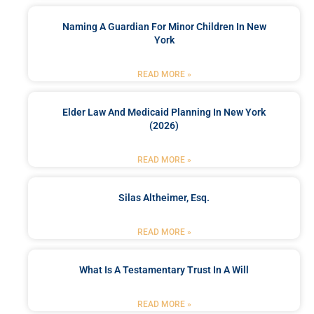
Naming A Guardian For Minor Children In New
York
READ MORE »
Elder Law And Medicaid Planning In New York
(2026)
READ MORE »
Silas Altheimer, Esq.
READ MORE »
What Is A Testamentary Trust In A Will
READ MORE »