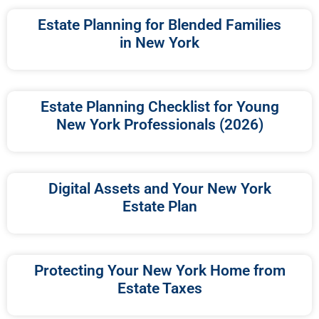
Estate Planning for Blended Families
in New York
Estate Planning Checklist for Young
New York Professionals (2026)
Digital Assets and Your New York
Estate Plan
Protecting Your New York Home from
Estate Taxes