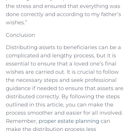
the stress and ensured that everything was
done correctly and according to my father’s
wishes.”
Conclusion
Distributing assets to beneficiaries can be a
complicated and lengthy process, but it is
essential to ensure that a loved one’s final
wishes are carried out. It is crucial to follow
the necessary steps and seek professional
guidance if needed to ensure that assets are
distributed correctly. By following the steps
outlined in this article, you can make the
process smoother and easier for all involved.
Remember,
proper estate planning
can
make the distribution process less