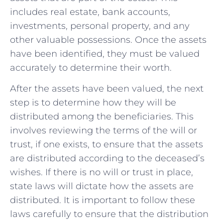
includes real estate, bank accounts,
investments, personal property, and any
other valuable possessions. Once the assets
have been identified, they must be valued
accurately to determine their worth.
After the assets have been valued, the next
step is to determine how they will be
distributed among the beneficiaries. This
involves reviewing the terms of the will or
trust, if one exists, to ensure that the assets
are distributed according to the deceased’s
wishes. If there is no will or trust in place,
state laws will dictate how the assets are
distributed. It is important to follow these
laws carefully to ensure that the distribution