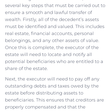
several key steps that must be carried out to
ensure a smooth and lawful transfer of
wealth. Firstly, all of the decedent’s assets
must be identified and valued. This includes
real estate, financial accounts, personal
belongings, and any other assets of value.
Once this is complete, the executor of the
estate will need to locate and notify all
potential beneficiaries who are entitled to a
share of the estate.
Next, the executor will need to pay off any
outstanding debts and taxes owed by the
estate before distributing assets to
beneficiaries. This ensures that creditors are
properly compensated and that the