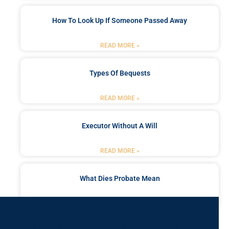
How To Look Up If Someone Passed Away
READ MORE »
Types Of Bequests
READ MORE »
Executor Without A Will
READ MORE »
What Dies Probate Mean
READ MORE »
Got a Problem? Consult