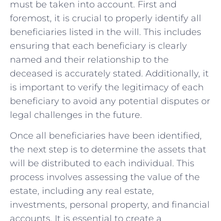
must be taken into account. First and
foremost, it is crucial to properly identify all
beneficiaries listed in the will. This includes
ensuring that each beneficiary is clearly
named and their relationship to the
deceased is accurately stated. Additionally, it
is important to verify the legitimacy of each
beneficiary to avoid any potential disputes or
legal challenges in the future.
Once all beneficiaries have been identified,
the next step is to determine the assets that
will be distributed to each individual. This
process involves assessing the value of the
estate, including any real estate,
investments, personal property, and financial
accounts. It is essential to create a