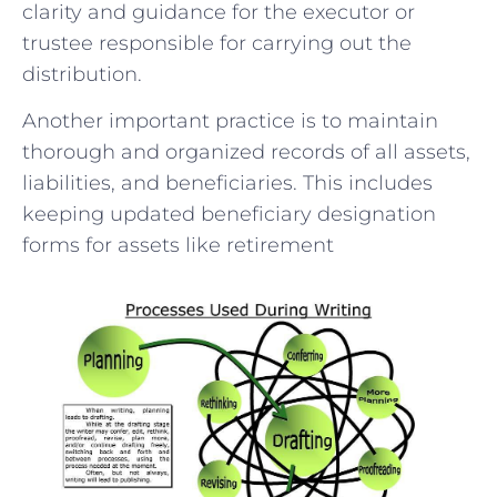
clarity and guidance for the executor or
trustee responsible for carrying out the
distribution.
Another important practice is to maintain
thorough and organized records of all assets,
liabilities, and beneficiaries. This includes
keeping updated beneficiary designation
forms for assets like retirement