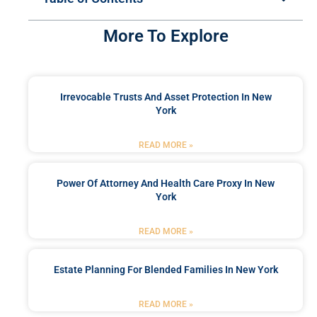
More To Explore
Irrevocable Trusts And Asset Protection In New
York
READ MORE »
Power Of Attorney And Health Care Proxy In New
York
READ MORE »
Estate Planning For Blended Families In New York
READ MORE »