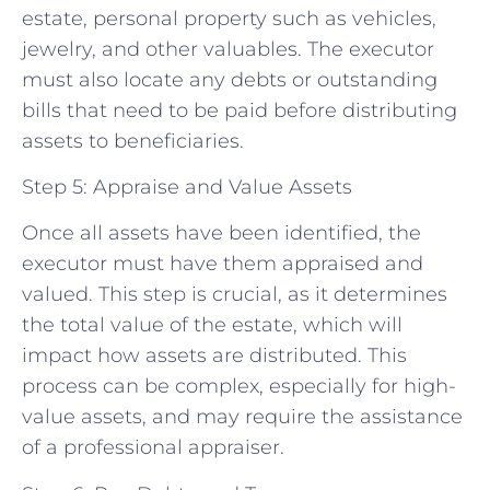
estate, personal property such as vehicles,
jewelry, and other valuables. The executor
must also locate any debts or outstanding
bills that need to be paid before distributing
assets to beneficiaries.
Step 5: Appraise and Value Assets
Once all assets have been identified, the
executor must have them appraised and
valued. This step is crucial, as it determines
the total value of the estate, which will
impact how assets are distributed. This
process can be complex, especially for high-
value assets, and may require the assistance
of a professional appraiser.