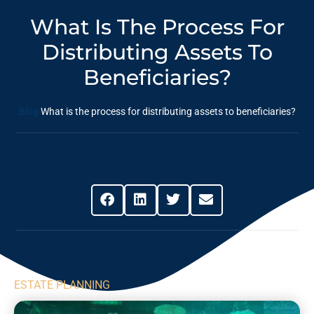
What Is The Process For
Distributing Assets To
Beneficiaries?
Blog
What is the process for distributing assets to beneficiaries?
Share This Post
ESTATE PLANNING