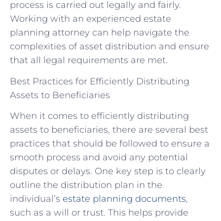
process is carried out legally and fairly.
Working with an experienced estate
planning attorney can help navigate the
complexities of asset distribution and ensure
that all legal requirements are met.
Best Practices for Efficiently Distributing
Assets to Beneficiaries
When it comes to efficiently distributing
assets to beneficiaries, there are several best
practices that should be followed to ensure a
smooth process and avoid any potential
disputes or delays. One key step is to clearly
outline the distribution plan in the
individual’s
estate planning documents
,
such as a will or trust. This helps provide