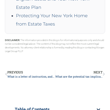
Estate Plan
Protecting Your New York Home
from Estate Taxes
DISCLAIMER:
The information provided in this blog is for informational purposes only and should
not be considered legal advice. The content of this blog may not reflect the most current legal
developments. No attorney-client relationship is formed by reading this blog or contacting Morgan
Legal Group PLLP.
PREVIOUS
NEXT
What is a letter of instruction, and why might I need one?
What are the potential tax implications of my estate plan?
Table of Contents