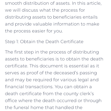
smooth distribution of assets. In this article,
we will discuss what the process for
distributing assets to beneficiaries entails
and provide valuable information to make
the process easier for you.
Step 1: Obtain the Death Certificate
The first step in the process of distributing
assets to beneficiaries is to obtain the death
certificate. This document is essential as it
serves as proof of the deceased’s passing
and may be required for various legal and
financial transactions. You can obtain a
death certificate from the county clerk’s
office where the death occurred or through
the funeral home that handled the