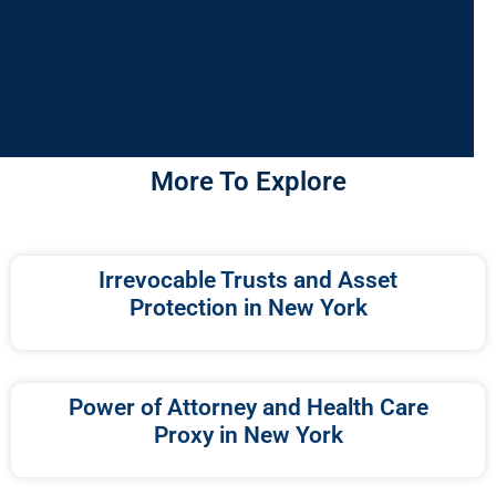
More To Explore
Irrevocable Trusts and Asset
Protection in New York
Power of Attorney and Health Care
Proxy in New York