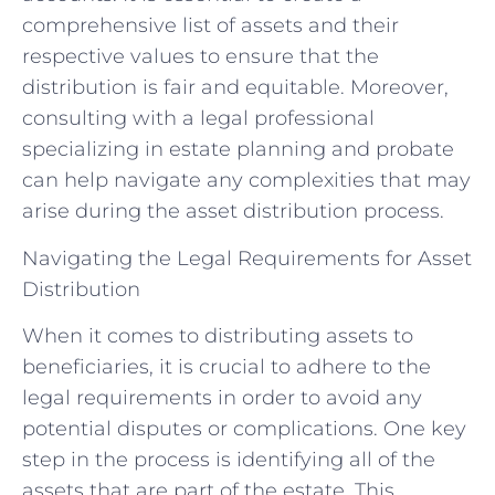
comprehensive list of assets and their
respective values to ensure that the
distribution is fair and equitable. Moreover,
consulting with a legal professional
specializing in estate planning and probate
can help navigate any complexities that may
arise during the asset distribution process.
Navigating the Legal Requirements for Asset
Distribution
When it comes to distributing assets to
beneficiaries, it is crucial to adhere to the
legal requirements in order to avoid any
potential disputes or complications. One key
step in the process is identifying all of the
assets that are part of the estate. This