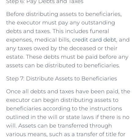
Step 6: Pay Debts and Taxes
Before distributing assets to beneficiaries,
the executor must pay any outstanding
debts and taxes. This includes funeral
expenses, medical bills,
credit card debt
, and
any taxes owed by the deceased or their
estate. These debts must be paid before any
assets can be distributed to beneficiaries.
Step 7: Distribute Assets to Beneficiaries
Once all debts and taxes have been paid, the
executor can begin distributing assets to
beneficiaries according to the instructions
outlined in the will or state laws if there is no
will. Assets can be transferred through
various means, such as a transfer of title for