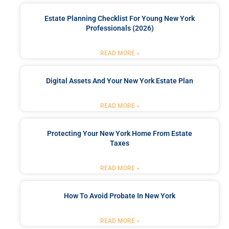
Estate Planning Checklist For Young New York
Professionals (2026)
READ MORE »
Digital Assets And Your New York Estate Plan
READ MORE »
Protecting Your New York Home From Estate
Taxes
READ MORE »
How To Avoid Probate In New York
READ MORE »