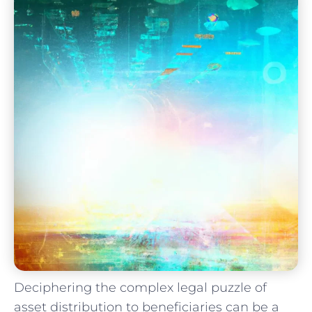
Deciphering the complex legal puzzle of
asset distribution to beneficiaries can be a