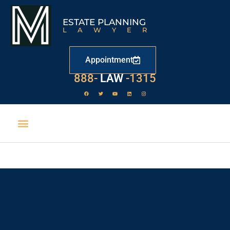
ESTATE PLANNING
LAWYER
Appointment
888-
LAW
-1315