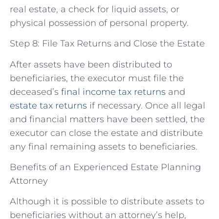
real estate, a check for liquid assets, or
physical possession of personal property.
Step 8: File Tax Returns and Close the Estate
After assets have been distributed to
beneficiaries, the executor must file the
deceased’s
final income tax returns
and
estate tax returns
if necessary. Once all legal
and financial matters have been settled, the
executor can close the estate and distribute
any final remaining assets to beneficiaries.
Benefits of an Experienced Estate Planning
Attorney
Although it is possible to distribute assets to
beneficiaries without an attorney’s help,