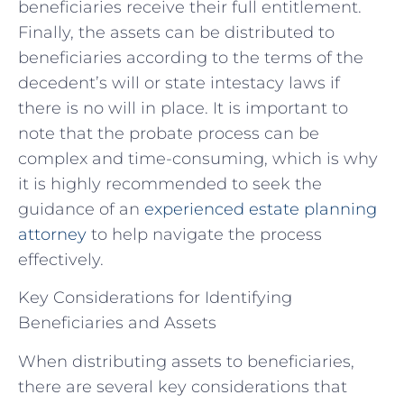
beneficiaries receive their full entitlement.
Finally, the assets can be distributed to
beneficiaries according to the terms of the
decedent’s will or state intestacy laws if
there is no will in place. It is important to
note that the probate process can be
complex and time-consuming, which is why
it is highly recommended to seek the
guidance of an
experienced estate planning
attorney
to help navigate the process
effectively.
Key Considerations for Identifying
Beneficiaries and Assets
When distributing assets to beneficiaries,
there are several key considerations that