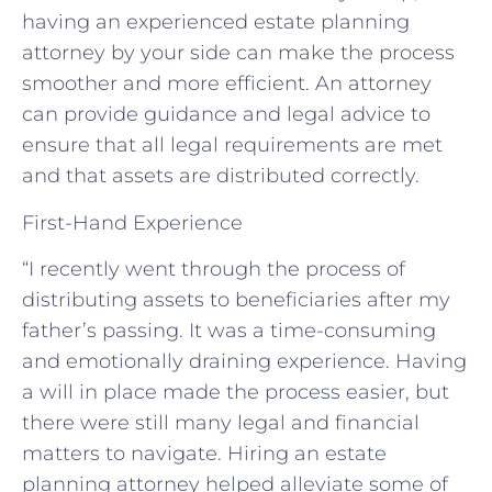
having an experienced estate planning
attorney by your side can make the process
smoother and more efficient. An attorney
can provide guidance and legal advice to
ensure that all legal requirements are met
and that assets are distributed correctly.
First-Hand Experience
“I recently went through the process of
distributing assets to beneficiaries after my
father’s passing. It was a time-consuming
and emotionally draining experience. Having
a will in place made the process easier, but
there were still many legal and financial
matters to navigate. Hiring an estate
planning attorney helped alleviate some of