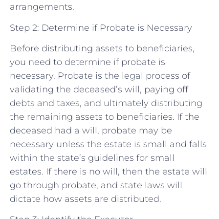
arrangements.
Step 2: Determine if Probate is Necessary
Before distributing assets to beneficiaries,
you need to determine if probate is
necessary. Probate is the legal process of
validating the deceased’s will, paying off
debts and taxes, and ultimately distributing
the remaining assets to beneficiaries. If the
deceased had a will, probate may be
necessary unless the estate is small and falls
within the state’s guidelines for small
estates. If there is no will, then the estate will
go through probate, and state laws will
dictate how assets are distributed.