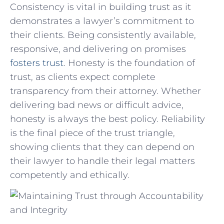
Consistency is vital ‍in‍ building ⁤trust as it
demonstrates a lawyer’s commitment to
their clients. Being consistently available,
responsive, and delivering on promises⁣
fosters trust
. Honesty is the foundation of⁢
trust, as clients expect complete
transparency from their attorney. Whether
delivering bad news or difficult ⁢advice,⁣
honesty is always​ the best policy. Reliability
is ⁤the final piece of the trust triangle,
showing clients​ that they can depend on
their lawyer to ⁢handle their legal matters
competently and ethically.