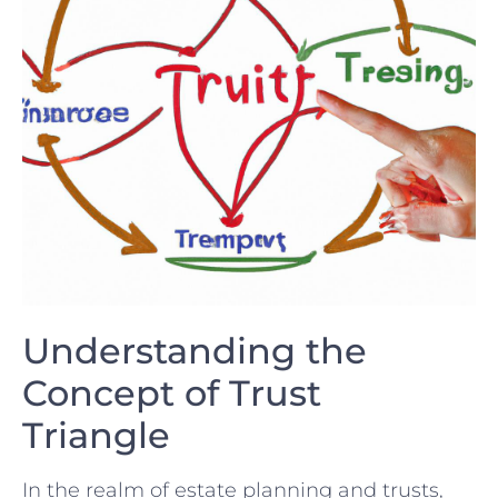
Understanding the
Concept of Trust
Triangle
In the realm of estate planning and trusts,