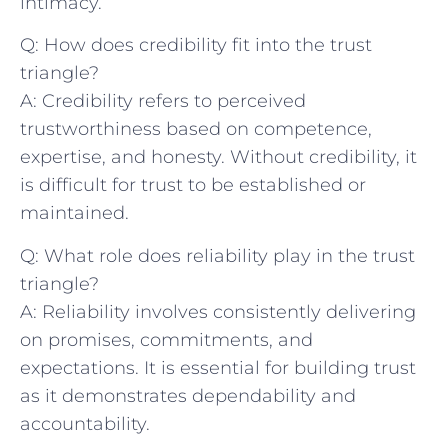
intimacy.
Q: How does credibility fit into the trust
triangle?
A: Credibility refers to perceived
trustworthiness based on competence,
expertise,‌ and honesty. Without credibility, it
is difficult for trust to be established or
maintained.
Q: What role does reliability​ play‍ in the trust
triangle?
A: Reliability involves consistently delivering
on promises, commitments, and
expectations. It is⁢ essential for building trust
as it demonstrates dependability and
accountability.