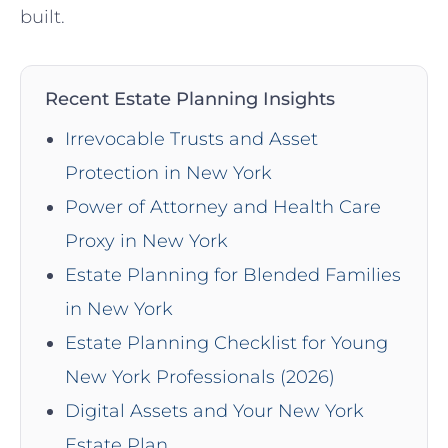
built.
Recent Estate Planning Insights
Irrevocable Trusts and Asset
Protection in New York
Power of Attorney and Health Care
Proxy in New York
Estate Planning for Blended Families
in New York
Estate Planning Checklist for Young
New York Professionals (2026)
Digital Assets and Your New York
Estate Plan