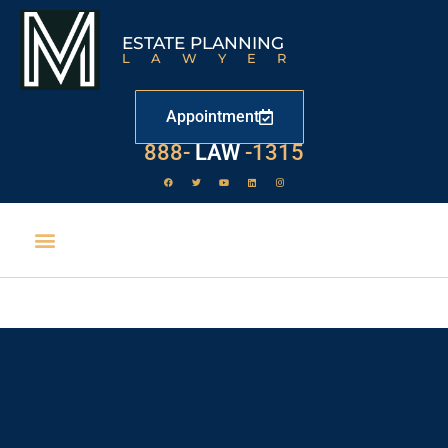
ESTATE PLANNING
LAWYER
Appointment
888-
LAW
-1315