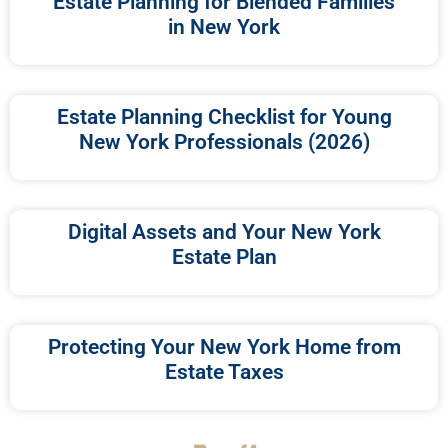
Estate Planning for Blended Families
in New York
Estate Planning Checklist for Young
New York Professionals (2026)
Digital Assets and Your New York
Estate Plan
Protecting Your New York Home from
Estate Taxes