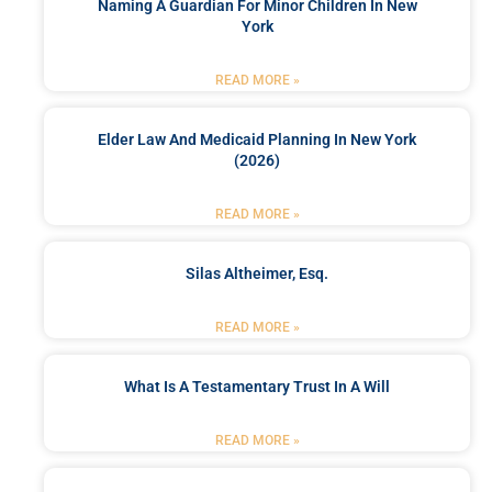
Naming A Guardian For Minor Children In New
York
READ MORE »
Elder Law And Medicaid Planning In New York
(2026)
READ MORE »
Silas Altheimer, Esq.
READ MORE »
What Is A Testamentary Trust In A Will
READ MORE »