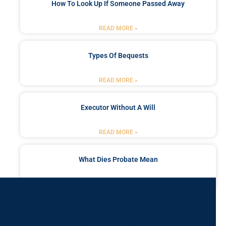
How To Look Up If Someone Passed Away
READ MORE »
Types Of Bequests
READ MORE »
Executor Without A Will
READ MORE »
What Dies Probate Mean
READ MORE »
Got a Problem? Consult
With Us