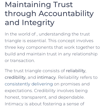
Maintaining Trust
through Accountability
and Integrity
In the world of ,​ understanding the trust
triangle is essential. This concept involves
three key components that work together to
build‍ and maintain trust ​in⁤ any relationship
or transaction.
The trust triangle consists of
reliability
,
credibility
, and
intimacy
.​ Reliability refers ‍to
consistently delivering
on promises and
expectations. Credibility involves being
honest, transparent, and⁢ dependable.
Intimacy is about fostering a sense of