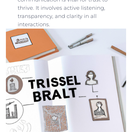
thrive. It involves active ⁤listening,
transparency, and clarity in all
interactions.