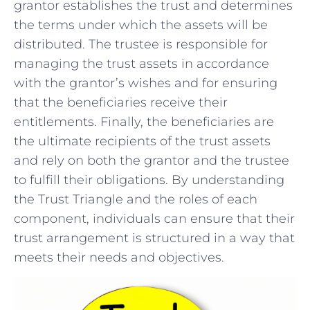
grantor establishes the trust and determines
the terms under which the assets will be
distributed. The ⁤trustee is ​responsible⁣ for
managing the⁤ trust assets in accordance
with the grantor’s wishes and for ensuring
that the beneficiaries receive their
entitlements. Finally, the beneficiaries are
the ultimate recipients of the trust assets
and rely‌ on both the ⁤grantor and the trustee
to fulfill their obligations. By⁣ understanding
the Trust Triangle and the roles of each
component, individuals can ensure that their
trust arrangement is structured in a way that
meets their needs and objectives.