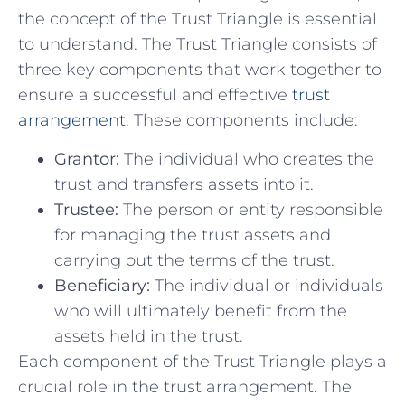
the concept of the⁤ Trust Triangle is essential
to understand. The Trust Triangle consists of
three key ‌components ​that⁢ work together to
ensure a successful and effective
trust
arrangement
. These components include:
Grantor:
The ‍individual who creates the
trust and transfers assets into it.
Trustee:
The person or entity responsible
for managing ⁣the trust assets and
carrying out the ⁢terms of the trust.
Beneficiary:
The individual or individuals
who will ultimately ‍benefit from the⁤
assets held in the trust.
Each​ component of the Trust Triangle ⁣plays a
⁤crucial role⁣ in the ⁣trust arrangement. The​