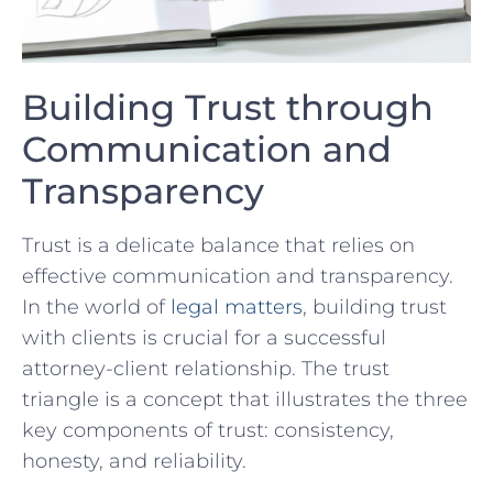
Building Trust through
Communication and⁤
Transparency
Trust is a delicate balance that relies on
effective communication and transparency.
In the world of
legal matters
, building trust
with clients is crucial for a successful
attorney-client relationship. The trust
triangle is a concept that illustrates the three
key components of trust: consistency,
honesty, and reliability.