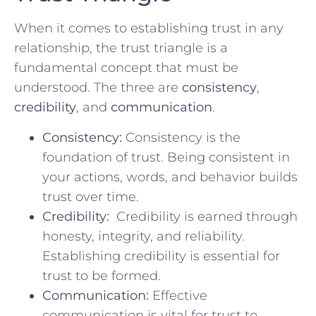
When it comes to establishing trust in any
relationship, the trust triangle is a
fundamental concept that‍ must be
understood. The three are
consistency
,
credibility
, and
communication
.
Consistency:
Consistency is the
foundation of trust. Being consistent in
‌your‌ actions, words, and behavior builds
trust over ​time.
Credibility:
‍ Credibility is earned through
honesty, integrity, and reliability.
Establishing credibility is essential for
trust to be ‌formed.
Communication:
Effective
‍communication is vital for trust to​