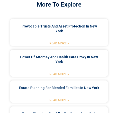
More To Explore
Irrevocable Trusts And Asset Protection In New
York
READ MORE »
Power Of Attorney And Health Care Proxy In New
York
READ MORE »
Estate Planning For Blended Families In New York
READ MORE »