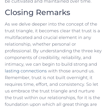
be cultivated and maintained⁤ over time.
Closing Remarks
As we delve deeper​ into the concept of the‌
trust⁢ triangle, it becomes clear that trust is a
multifaceted and crucial element in any
relationship, whether personal or
professional. By‌ understanding​ the three key
components of credibility, reliability, and
intimacy, we can‌ begin‍ to build⁣ strong and
lasting connections
with those around us.
Remember, trust is not built‍ overnight; it
requires time, effort, and consistency. So let
us embrace the trust triangle and nurture
the trust within our relationships, for it is the
foundation upon which all ⁢great things are