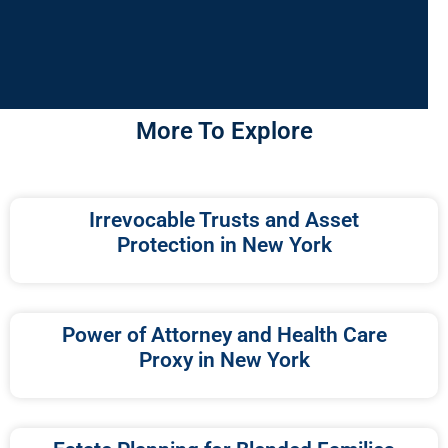
More To Explore
Irrevocable Trusts and Asset
Protection in New York
Power of Attorney and Health Care
Proxy in New York