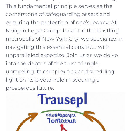
This fundamental principle ⁣serves as the
cornerstone of safeguarding assets and
ensuring the protection of one’s legacy. At
Morgan Legal Group, based in the⁣ bustling
metropolis of New York City, we specialize in
navigating this essential construct with
unparalleled expertise. Join us as ⁤we delve‌
into the depths of the trust triangle,
unraveling its complexities and shedding
light on its pivotal role in securing a
prosperous future.