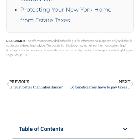
Protecting Your New York Home
from Estate Taxes
DISCLAIMER:
The information provided in this blog is for informational purposes only and should
not be considered legal advice. The content of this blog may not reflect the most current legal
developments. No attorney-client relationship is formed by reading this blog or contacting Morgan
Legal Group PLLP.
PREVIOUS
NEXT
Is trust better than inheritance?
Do beneficiaries have to pay taxes on an inheritance?
Table of Contents