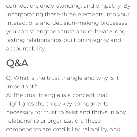
connection, understanding, and ‍empathy. By
incorporating these ‍three elements into your
interactions and decision-making processes,​
you can strengthen trust and cultivate long-
lasting relationships built on integrity and
accountability.
Q&A
Q: What is the trust ⁤triangle and why is it‍
important?
A: The trust triangle is a concept that
highlights the ⁣three key components
necessary for trust to exist and‍ thrive in any
relationship or ‌organization. These
components are credibility, reliability, and