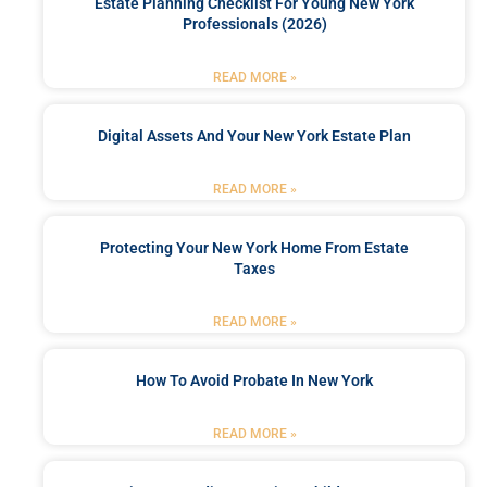
Estate Planning Checklist For Young New York
Professionals (2026)
READ MORE »
Digital Assets And Your New York Estate Plan
READ MORE »
Protecting Your New York Home From Estate
Taxes
READ MORE »
How To Avoid Probate In New York
READ MORE »