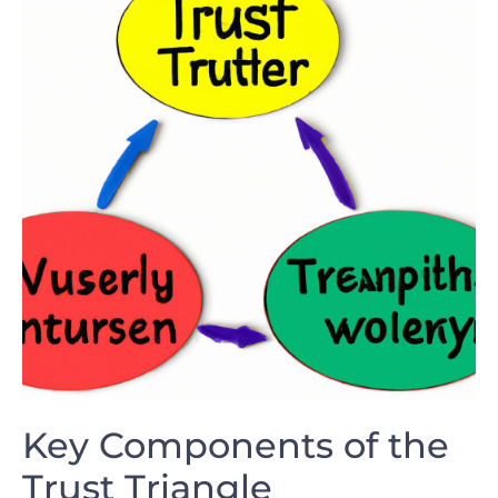
Key Components of the
Trust ⁣Triangle