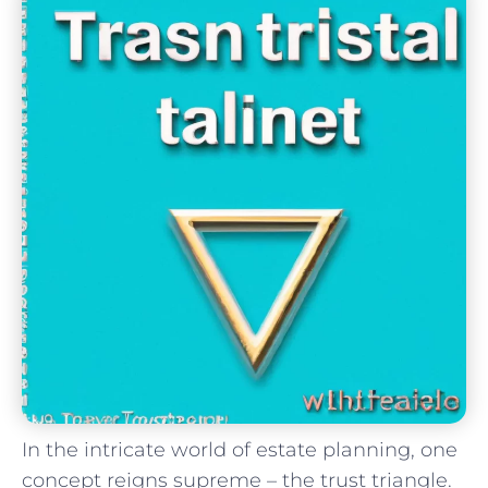
In​ the intricate world of estate⁢ planning, one
concept reigns supreme – the trust triangle.