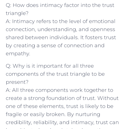
Q: How does intimacy factor into the trust
‍triangle?
A: Intimacy refers to the level ⁤of emotional
connection, understanding, and openness
shared between individuals. It fosters trust
by creating ‍a sense of connection and
empathy.
Q: Why is it important for​ all three
components of the trust triangle to be
present?
A: All three components work together to
create a strong foundation‌ of ⁢trust. Without
one of these elements, trust is likely to be
fragile or easily broken. By nurturing
credibility, ‍reliability, and intimacy, trust can