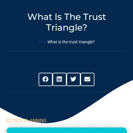
What Is The Trust
Triangle?
Blog
What is the trust triangle?
Share This Post
ESTATE PLANNING