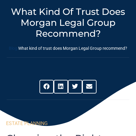
What Kind Of Trust Does
Morgan Legal Group
Recommend?
Blog
What kind of trust does Morgan Legal Group recommend?
Share This Post
ESTATE PLANNING