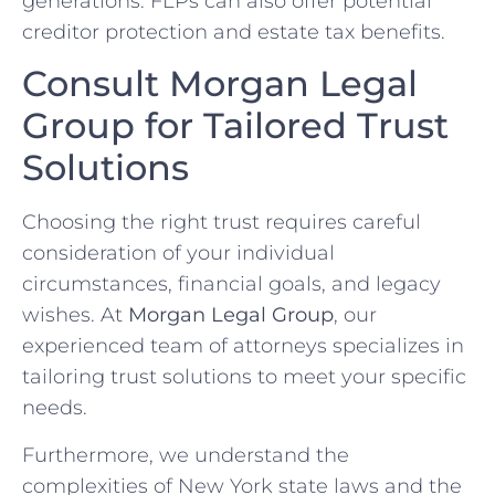
generations. FLPs can also offer potential
creditor protection and estate tax benefits.
Consult Morgan Legal
Group for Tailored Trust
Solutions
Choosing the right trust requires careful
consideration of your individual
circumstances, financial goals, and legacy
wishes. At
Morgan Legal Group
, our
experienced team of attorneys specializes in
tailoring trust solutions to meet your specific
needs.
Furthermore, we understand the
complexities of New York state laws and the