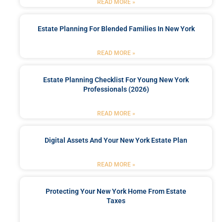
READ MORE »
Estate Planning For Blended Families In New York
READ MORE »
Estate Planning Checklist For Young New York
Professionals (2026)
READ MORE »
Digital Assets And Your New York Estate Plan
READ MORE »
Protecting Your New York Home From Estate
Taxes