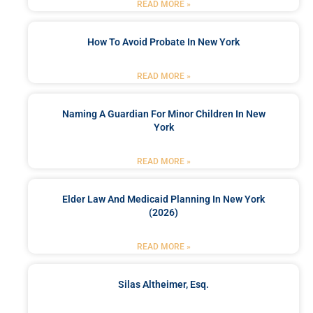
READ MORE »
How To Avoid Probate In New York
READ MORE »
Naming A Guardian For Minor Children In New
York
READ MORE »
Elder Law And Medicaid Planning In New York
(2026)
READ MORE »
Silas Altheimer, Esq.