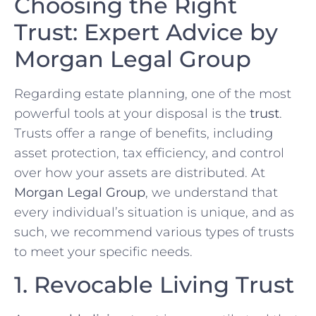
Choosing the Right
Trust: Expert Advice by
Morgan Legal Group
Regarding estate planning, one of the most
powerful tools at your disposal is the
trust
.
Trusts offer a range of benefits, including
asset protection, tax efficiency, and control
over how your assets are distributed. At
Morgan Legal Group
, we understand that
every individual’s situation is unique, and as
such, we recommend various types of trusts
to meet your specific needs.
1. Revocable Living Trust