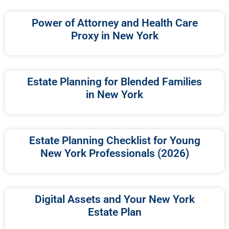
Power of Attorney and Health Care
Proxy in New York
Estate Planning for Blended Families
in New York
Estate Planning Checklist for Young
New York Professionals (2026)
Digital Assets and Your New York
Estate Plan