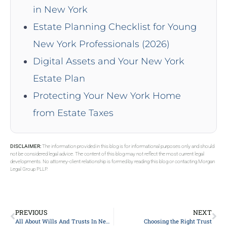
in New York
Estate Planning Checklist for Young
New York Professionals (2026)
Digital Assets and Your New York
Estate Plan
Protecting Your New York Home
from Estate Taxes
DISCLAIMER:
The information provided in this blog is for informational purposes only and should
not be considered legal advice. The content of this blog may not reflect the most current legal
developments. No attorney-client relationship is formed by reading this blog or contacting Morgan
Legal Group PLLP.
PREVIOUS
NEXT
All About Wills And Trusts In New York
Choosing the Right Trust