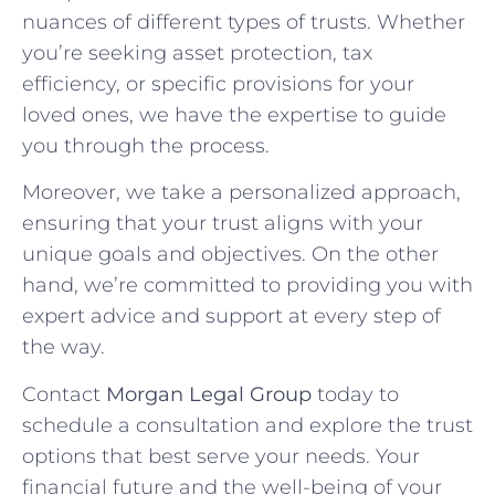
nuances of different types of trusts. Whether
you’re seeking asset protection, tax
efficiency, or specific provisions for your
loved ones, we have the expertise to guide
you through the process.
Moreover, we take a personalized approach,
ensuring that your trust aligns with your
unique goals and objectives. On the other
hand, we’re committed to providing you with
expert advice and support at every step of
the way.
Contact
Morgan Legal Group
today to
schedule a consultation and explore the trust
options that best serve your needs. Your
financial future and the well-being of your