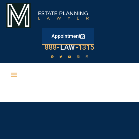
ESTATE PLANNING
LAWYER
Appointment
888-
LAW
-1315