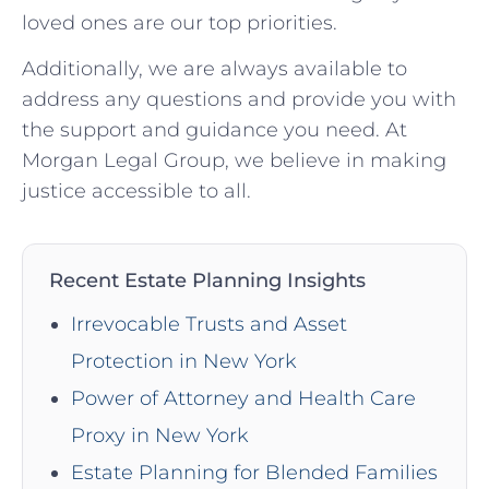
loved ones are our top priorities.
Additionally, we are always available to
address any questions and provide you with
the support and guidance you need. At
Morgan Legal Group, we believe in making
justice accessible to all.
Recent Estate Planning Insights
Irrevocable Trusts and Asset
Protection in New York
Power of Attorney and Health Care
Proxy in New York
Estate Planning for Blended Families