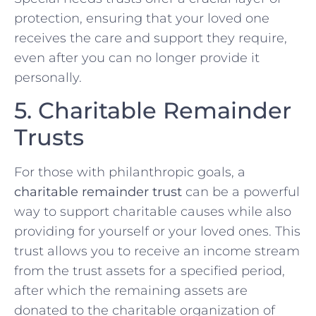
protection, ensuring that your loved one
receives the care and support they require,
even after you can no longer provide it
personally.
5. Charitable Remainder
Trusts
For those with philanthropic goals, a
charitable remainder trust
can be a powerful
way to support charitable causes while also
providing for yourself or your loved ones. This
trust allows you to receive an income stream
from the trust assets for a specified period,
after which the remaining assets are
donated to the charitable organization of