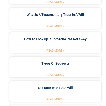
READ MORE »
What Is A Testamentary Trust In A Will
READ MORE »
How To Look Up If Someone Passed Away
READ MORE »
Types Of Bequests
READ MORE »
Executor Without A Will
READ MORE »