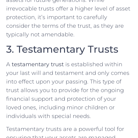
assets for future generations. While
irrevocable trusts offer a higher level of asset
protection, it’s important to carefully
consider the terms of the trust, as they are
typically not amendable.
3. Testamentary Trusts
A
testamentary trust
is established within
your last will and testament and only comes
into effect upon your passing. This type of
trust allows you to provide for the ongoing
financial support and protection of your
loved ones, including minor children or
individuals with special needs.
Testamentary trusts are a powerful tool for
ensuring that your assets are managed