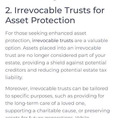
2. Irrevocable Trusts for
Asset Protection
For those seeking enhanced asset
protection,
irrevocable trusts
are a valuable
option. Assets placed into an irrevocable
trust are no longer considered part of your
estate, providing a shield against potential
creditors and reducing potential estate tax
liability.
Moreover, irrevocable trusts can be tailored
to specific purposes, such as providing for
the long-term care of a loved one,
supporting a charitable cause, or preserving