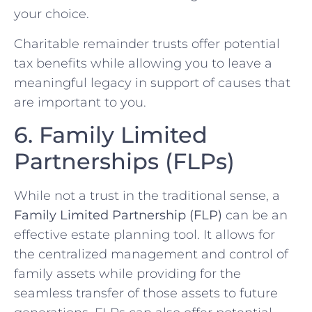
your choice.
Charitable remainder trusts offer potential
tax benefits while allowing you to leave a
meaningful legacy in support of causes that
are important to you.
6. Family Limited
Partnerships (FLPs)
While not a trust in the traditional sense, a
Family Limited Partnership (FLP)
can be an
effective estate planning tool. It allows for
the centralized management and control of
family assets while providing for the
seamless transfer of those assets to future