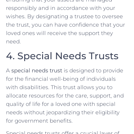
responsibly and in accordance with your
wishes. By designating a trustee to oversee
the trust, you can have confidence that your
loved ones will receive the support they
need.
4. Special Needs Trusts
A
special needs trust
is designed to provide
for the financial well-being of individuals
with disabilities. This trust allows you to
allocate resources for the care, support, and
quality of life for a loved one with special
needs without jeopardizing their eligibility
for government benefits.
Special needs trusts offer a crucial layer of