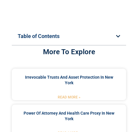
Table of Contents
More To Explore
Irrevocable Trusts And Asset Protection In New
York
READ MORE »
Power Of Attorney And Health Care Proxy In New
York