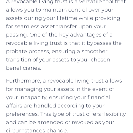
A
revocable living trust
is a versatile tool that
allows you to maintain control over your
assets during your lifetime while providing
for seamless asset transfer upon your
passing. One of the key advantages of a
revocable living trust is that it bypasses the
probate process, ensuring a smoother
transition of your assets to your chosen
beneficiaries.
Furthermore, a revocable living trust allows
for managing your assets in the event of
your incapacity, ensuring your financial
affairs are handled according to your
preferences. This type of trust offers flexibility
and can be amended or revoked as your
circumstances change.