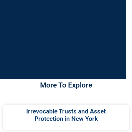
More To Explore
Irrevocable Trusts and Asset
Protection in New York