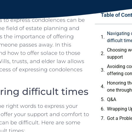
Table of Con
rds to express condolences can be
e field of estate‌ planning ‍and
Navigating 
⁤the ​importance of offering
difficult‌ tim
meone passes away. In this
Choosing wo
nd how⁤ to offer solace to those
support
ills,⁢ trusts, and elder law allows
Avoiding⁣ c
rocess of expressing⁤ condolences
offering co
Honoring th
ng difficult‌ times
one through
Q&A
 ⁣right words to express your
Wrapping U
o offer your support and comfort to
Got a Probl
can be⁢ difficult. Here are some⁢
ult times: