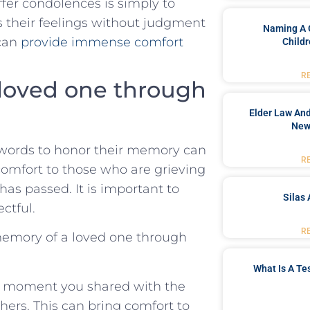
ffer ‍condolences is simply to
ess their feelings without judgment
Naming A 
 can
provide immense comfort
Childr
R
loved one through​
Elder Law And
New
 words⁤ to honor their memory can
R
comfort to⁢ those who⁣ are grieving
as passed. ‌It ‌is important to
Silas 
ectful.
R
 memory of a loved one through
What Is A Te
al moment you shared with the
hers. This can bring comfort to