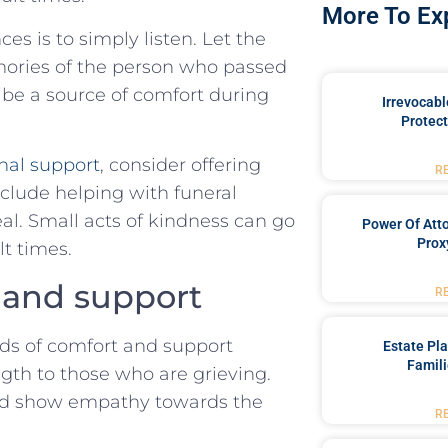
More To Ex
⁢ is​ to ⁢simply listen. Let the
mories of the person who passed
 be a source of ‍comfort during
Irrevocabl
Protect
nal support
, consider offering
R
include helping with funeral
al. Small acts of kindness can go
Power Of Att
Prox
lt times.
 and support
R
rds​ of comfort and ‍support
Estate Pl
Famili
ngth to those who⁢ are grieving.
nd show empathy towards ⁢the
R