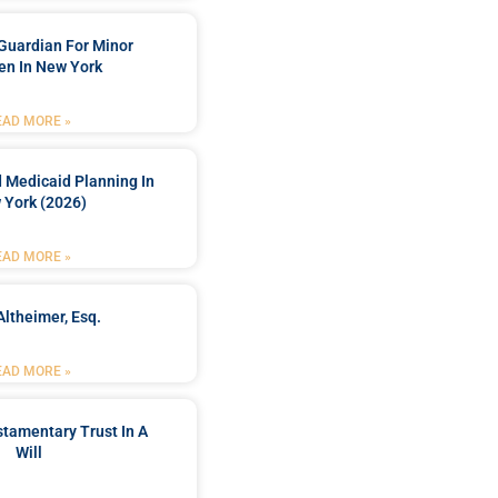
Guardian For Minor
en In New York
EAD MORE »
 Medicaid Planning In
 York (2026)
EAD MORE »
Altheimer, Esq.
EAD MORE »
stamentary Trust In A
Will