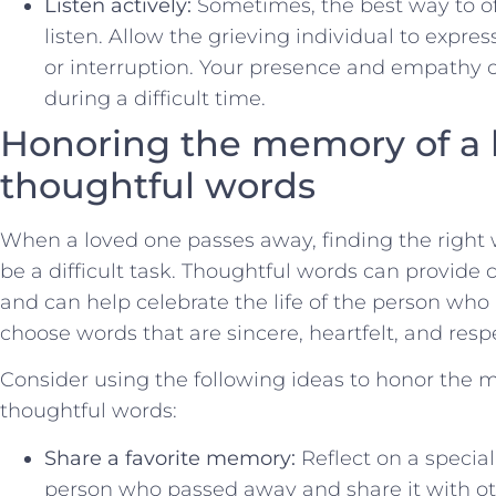
Listen actively:
​Sometimes, the ⁣best way to⁤ o
⁤listen.‍ Allow the ‍grieving individual to expr
or ⁣interruption.‍ Your ‌presence ​and empathy
during ‍a difficult time.
Honoring the memory of ‌a 
thoughtful words
When a loved one passes away, ‍finding the right
​be a difficult task. Thoughtful words can provide 
‍and can⁢ help celebrate the life of the person who h
choose words that​ are sincere, heartfelt, and ‌resp
Consider using‍ the following ideas to honor the
thoughtful words:
Share a favorite memory:
Reflect‍ on a speci
person who passed⁢ away and share it with ot