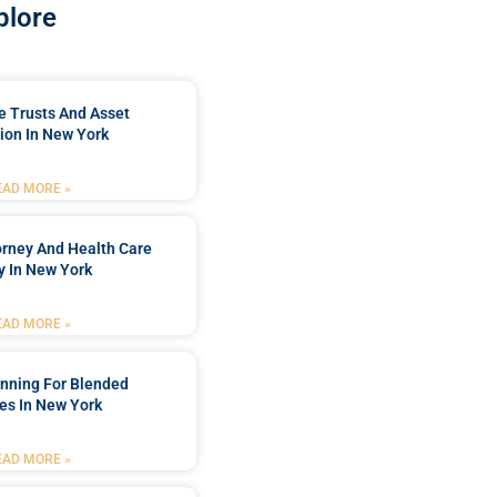
plore
e Trusts And Asset
ion In New York
EAD MORE »
orney And Health Care
y In New York
EAD MORE »
anning For Blended
es In New York
EAD MORE »