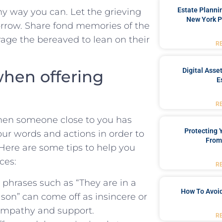
Estate Planni
y⁢ way you can. Let⁣ the grieving⁤
New York P
sorrow. ‍Share fond memories of​ the
urage the bereaved to lean‌ on their
R
Digital Asse
when offering
E
R
​ when someone close to you has
Protecting
your words and actions in order to
From
. Here are ⁢some tips to help you
ces:
R
 phrases such as “They are in a
How To Avoid
ason” can come ‍off as insincere or
sympathy and​ support.
R