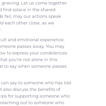
e grieving. Let‌ us come together
⁤find solace in ‍the shared
 ‌fail, may our actions ‌speak
d each‌ other close, ⁤as we
.
icult and emotional experience.
n someone passes away. You may
ow to express your condolences
hat you’re not alone in this
at to say when someone passes
ou can say to someone who has lost
l also discuss the benefits of
 tips for supporting someone who
or reaching out to someone who