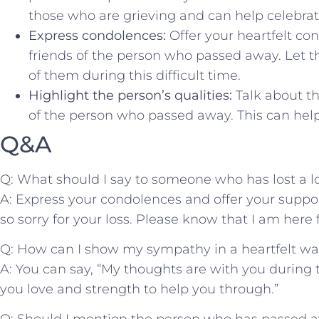
‌those ​who are ​grieving and can help celebrate 
Express condolences:
Offer your⁣ heartfelt ⁢c
friends of ⁢the person who passed‍ away. Let 
of ⁣them ⁣during this difficult time.
Highlight​ the person’s⁣ qualities:
Talk about the
of the person who​ passed away. ‍This can help
Q&A
Q: ⁤What should‌ I say to someone‌ who has lost a⁢ 
A: Express​ your condolences and‌ offer your ‌supp
so sorry for your loss. Please know that ⁤I am here
Q: How can I show‍ my sympathy in a heartfelt w
A: You can say, “My thoughts ‌are with you ⁤during t
you love and strength to help you through.”