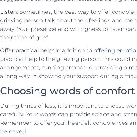
Listen:
Sometimes, the⁢ best‍ way to offer condolences
grieving person talk about their feelings and me
away.‌ Your presence and willingness to listen can
their time of grief.
Offer practical ⁣help:
In addition to
offering emotio
practical‍ help to the grieving person. ⁣This could 
arrangements, running errands, or providing a me
a long way in showing your support during difficu
Choosing words ⁤of comfort
During times of⁣ loss, it​ is important to choose wo
carefully. Your‍ words can provide⁤ solace⁤ and stre
Remember to offer your heartfelt condolences a
bereaved.