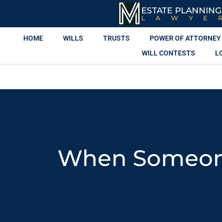
ESTATE PLANNING
LAWYE
HOME
WILLS
TRUSTS
POWER OF ATTORNEY
WILL CONTESTS
L
When Someone