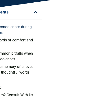
tents
​condolences during
es
rds ⁤of comfort and
ommon pitfalls when
ndolences
e memory of ‌a loved
​ thoughtful words
p
em? Consult With Us