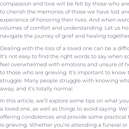
compassion and love ⁣will be felt by ⁤those​ who ⁣ar
to cherish the memories‌ of those we have lost and 
experience of honoring their lives. And when words
volumes of comfort and understanding. ‍Let ⁣us hol
navigate the journey of grief and⁣ healing ⁢together
Dealing with the loss of a loved one can be a diff
It’s not easy to find the right words to say whe
feel overwhelmed with emotions and unsure of h
to those who are grieving. It’s important to know t
struggle. Many people struggle with knowing wh
away, and it’s totally normal.
In this article, we’ll explore some tips on what y
a loved one, as well as things to avoid saying. We’l
offering condolences and provide some practical
is grieving. Whether you’re attending a funeral 