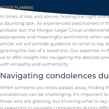
ESTATE PLANNING
In times⁣ of loss and ⁣sorrow, finding the right wo
a daunting task. As experienced practitioners in th
probate​ law, the Morgan Legal Group understands 
appropriate‍ and meaningful sentiments when so
article, we will ⁣provide guidance⁣ on what to say a
grieving the loss ⁣of ‍a loved one. Our expertise in W
us to offer ‍insight into navigating the delicate p
with empathy and‍ authenticity.
Navigating ​condolences duri
When⁢ someone you know passes away, finding the
⁤condolences⁤ can be challenging. It’s important ‌t
those who are grieving,‌ but ​knowing what​ to​ say 
suggestions to‌ navigate ⁤condolences during ⁤diffic