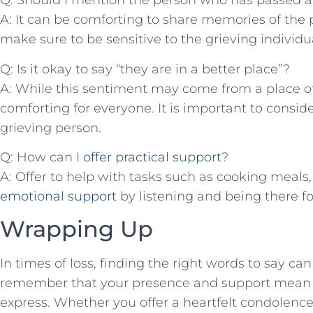
Q: Should I mention the ⁤person who has passed 
A: ⁢It can be comforting to ⁣share ⁤memories of th
make sure​ to be sensitive to the​ grieving individua
Q: Is​ it⁣ okay to say “they are in a better place”?
A: While this sentiment may come from a place of
comforting for everyone. It is important⁤ to consider
grieving person.
Q: ‍How can I
offer practical support
?
A: Offer to help with tasks such⁣ as cooking⁤ meals,
emotional support
by listening and being ⁢there for
Wrapping Up
In times of loss, finding the‌ right words ⁤to ‌say c
‍remember that your presence and support ⁤mean
express. Whether⁢ you offer a heartfelt condolences