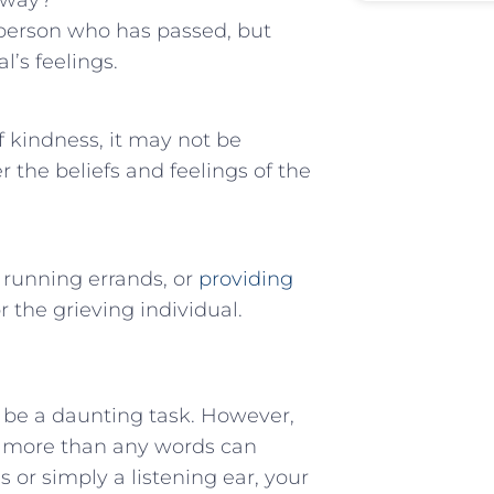
away?
e person who has ‍passed, but
l’s feelings.
 kindness, it may not be
 ​the beliefs and feelings‍ of the
⁤ running errands, or
providing
 the grieving individual. ‍
an be a ‍daunting task. However,
 more ‌than any words can
 or simply a ⁢listening ear, your