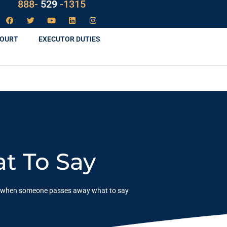
LAW
888-
-1315
529
COURT
EXECUTOR DUTIES
t To Say
when someone passes away what to say