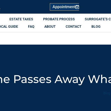
Appointment
R
ESTATE TAXES
PROBATE PROCESS
SURROGATE’S 
OCAL GUIDE
FAQ
ABOUT
CONTACT
BLOG
 Passes Away Wha
Blog