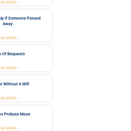
EAD MORE »
Up If Someone Passed
Away
EAD MORE »
s Of Bequests
EAD MORE »
r Without A Will
EAD MORE »
es Probate Mean
EAD MORE »