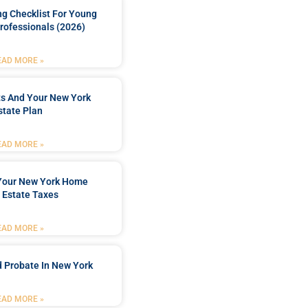
ng Checklist For Young
rofessionals (2026)
EAD MORE »
ts And Your New York
state Plan
EAD MORE »
 Your New York Home
 Estate Taxes
EAD MORE »
 Probate In New York
EAD MORE »