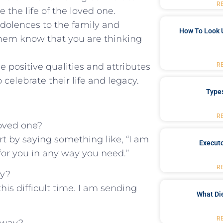
R
the⁣ life of the‌ loved one.
ondolences to the family and
How To Look 
them know that‍ you are thinking
 positive qualities ⁢and attributes
R
 celebrate their life and legacy.
Type
R
loved one?
ort by saying something like, “I am
Executo
 for you in any way you need.”
R
ay?
his difficult time.‌ I am sending
What Di
R