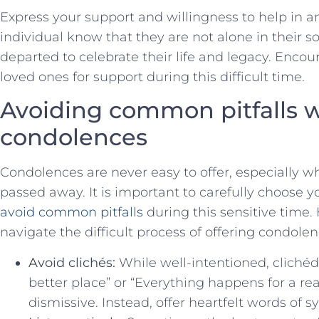
Express your support‍ and willingness to ⁢help ⁣in an
individual know ⁢that they are not alone in⁤ their 
departed to celebrate their life ‍and ⁤legacy. Enco
loved ones for support during ⁢this difficult time.
Avoiding⁣ common pitfalls 
condolences
Condolences are never ‍easy to ‌offer,⁤ especially
passed ⁤away. It is important to carefully choose 
avoid ‌common pitfalls
during⁣ this⁢ sensitive time
navigate the⁣ difficult process of offering ‍condolen
Avoid clichés:
While ​well-intentioned, clichéd
better ⁢place” or “Everything happens for a re
dismissive. Instead, offer heartfelt words‌ of 