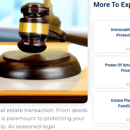
More To Ex
Irrevocabl
Protect
R
Power Of Att
Prox
R
Estate Pl
Famili
eal estate transaction
. From deeds
s⁢ is paramount to protecting your
R
ip. As​ seasoned⁢ legal