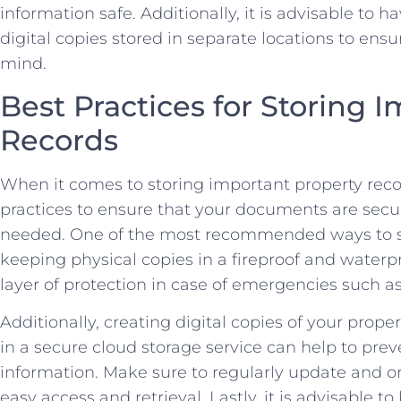
information safe. Additionally,⁢ it is advisable to⁣
digital copies stored in⁣ separate‌ locations ⁣to e
‌mind.
Best Practices for Storing I
Records
When it⁢ comes to​ storing important ⁣property record
practices to ensure‌ that your documents are⁢ sec
needed.​ One of the most recommended ways to s
keeping physical copies in⁣ a fireproof and⁣ water
layer of protection‍ in case of‌ emergencies such as f
Additionally, creating‌ digital copies of your prop
in a secure cloud storage service⁢ can help to prev
information. Make sure to regularly update and orga
easy ‍access and retrieval. Lastly, ⁤it is advisable ⁣t