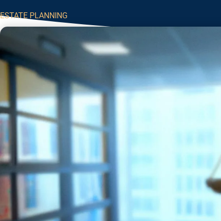
ESTATE PLANNING