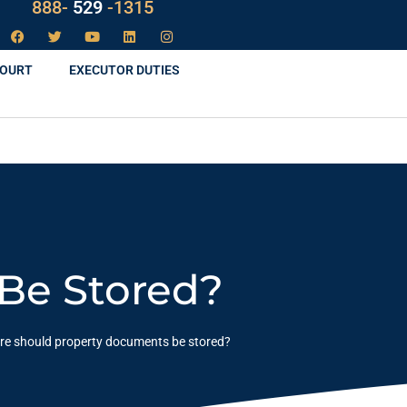
888-
LAW
-1315
COURT
EXECUTOR DUTIES
Be Stored?
e should property documents be stored?