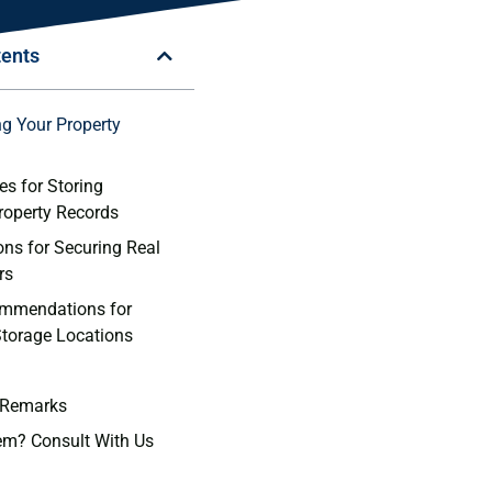
tents
g ‍Your Property
es for Storing
Property Records
ns for Securing ​Real
rs
ommendations for
torage Locations
 Remarks
em? Consult With Us