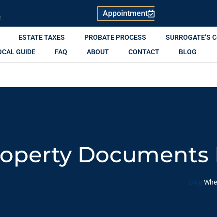
Appointment
R
ESTATE TAXES
PROBATE PROCESS
SURROGATE’S 
OCAL GUIDE
FAQ
ABOUT
CONTACT
BLOG
operty Documents 
Blog
Wher