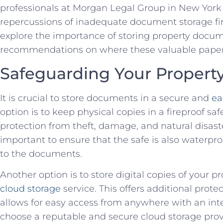
professionals at Morgan Legal Group in New York 
repercussions of inadequate document storage firstha
explore‌ the importance of storing property docum
recommendations on ⁢where these valuable⁢ papers
Safeguarding ‍Your Proper
It is crucial to store documents in a secure and
ea
option is to keep ​physical copies in a fireproof sa
protection from ⁣theft, damage, and natural disasters
important to ensure that the safe is ⁢also waterp
to ‌the documents.
Another option is to store digital copies of your p
cloud storage
service. This offers additional prote
allows for ⁢easy access from anywhere with an ⁢in
choose a reputable and secure cloud storage prov