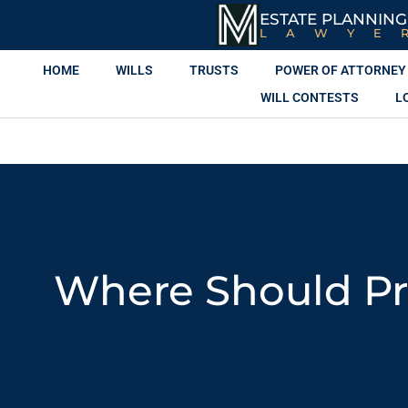
ESTATE PLANNING
LAWYE
HOME
WILLS
TRUSTS
POWER OF ATTORNEY
WILL CONTESTS
L
Where Should Pr