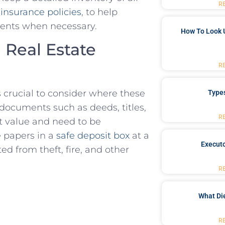
R
d
insurance​ policies
, to help
uments when necessary.
How To Look 
​Real Estate​
R
s crucial⁣ to consider where these
Type
documents such as deeds, titles,
R
t value and need to be
e papers in a
safe deposit box
at a
Executo
d from⁢ theft, fire, and⁣ other
R
What Di
R