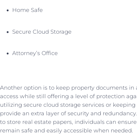
Home Safe
Secure Cloud Storage
Attorney’s ⁤Office
Another option is to keep property documents in 
‍access​ while still offering a⁣ level of protection⁢ ag
utilizing secure cloud ‌storage services or keeping 
provide ⁤an extra layer of security and redundancy.
to store real estate papers, ​individuals can ensu
remain safe and easily accessible when ⁢needed.