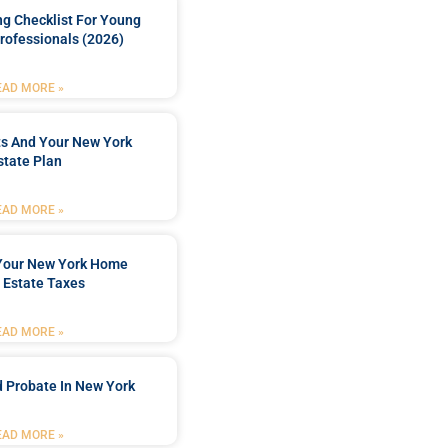
ng Checklist For Young
rofessionals (2026)
EAD MORE »
ts And Your New York
state Plan
EAD MORE »
 Your New York Home
 Estate Taxes
EAD MORE »
 Probate In New York
EAD MORE »