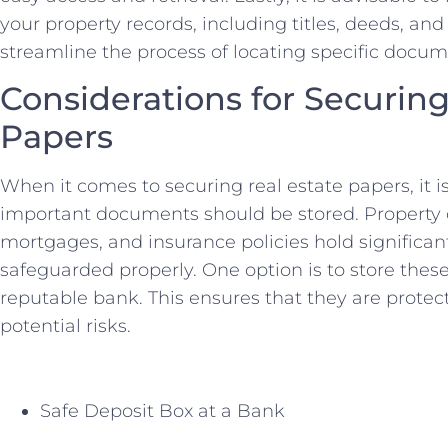
your property records, including titles, deeds, an
streamline ⁣the process of locating ⁢specific doc
Considerations for Securing 
Papers
When it comes‍ to securing real estate papers, it i
important documents should be stored. Property 
mortgages, and insurance policies hold significan
safeguarded properly. One ⁤option is to store thes
reputable bank. This ensures⁢ that ​they are protecte
‌potential risks.
Safe ⁣Deposit Box at a ‌Bank