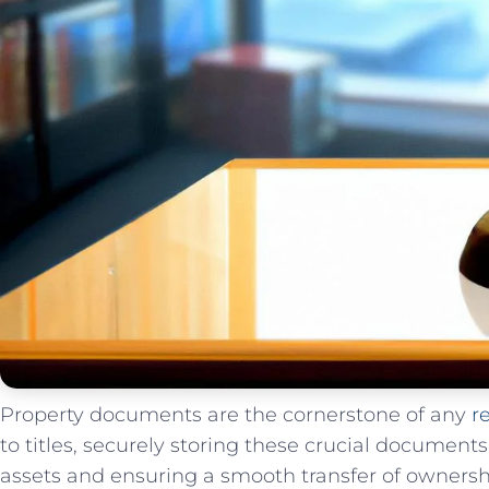
Property documents are the cornerstone of any
r
to titles, securely storing these crucial document
assets and ensuring a ‍smooth ​transfer of ⁤ownersh