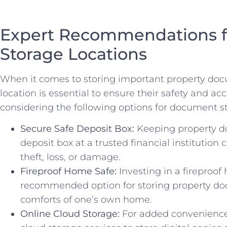
Expert Recommendations 
Storage Locations
When it comes to storing ⁢important property doc
location⁢ is essential to ensure their safety and⁢ 
considering ‌the following options for document s
Secure Safe Deposit ‌Box:
Keeping property d
deposit box at a trusted ⁣financial institution‍ 
theft, loss, or damage.
Fireproof Home ​Safe:
Investing ⁤in a fireproof 
recommended option for storing property docu
comforts of one’s⁤ own home.
Online Cloud Storage:
For added convenience a