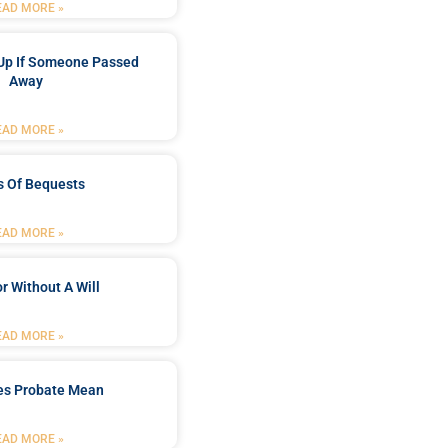
EAD MORE »
Up If Someone Passed
Away
EAD MORE »
s Of Bequests
EAD MORE »
r Without A Will
EAD MORE »
es Probate Mean
EAD MORE »