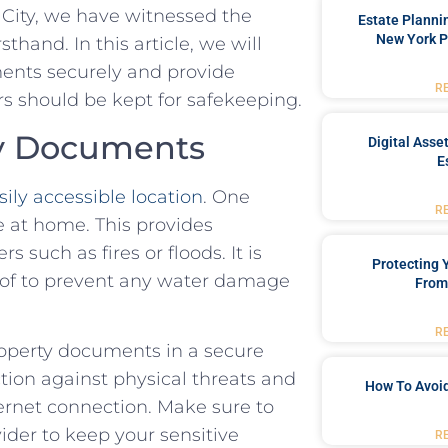
City, we have witnessed the
Estate Planni
New York P
nd. In this​ article,‌ we will ​
ents securely and⁤ provide
R
 ​should be kept for safekeeping.
ty Documents
Digital Asse
E
sily accessible location
. One
R
fe at home. This provides⁤
 such as fires or floods. It is
Protecting
roof to ‍prevent any water damage
From
R
roperty documents ​in a ⁤secure
ction against physical threats and⁣
How To Avoid
ternet connection. Make sure to
ider to keep your sensitive
R