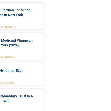
Guardian For Minor
en In New York
EAD MORE »
 Medicaid Planning In
 York (2026)
EAD MORE »
Altheimer, Esq.
EAD MORE »
stamentary Trust In A
Will