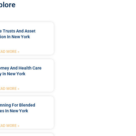
plore
e Trusts And Asset
ion In New York
EAD MORE »
orney And Health Care
y In New York
EAD MORE »
anning For Blended
es In New York
EAD MORE »