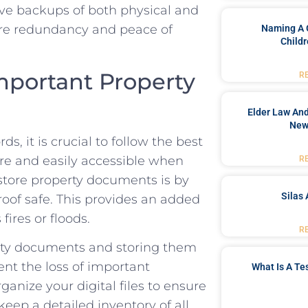
 have backups of both⁣ physical and
nsure redundancy and peace of
Naming A 
Childr
mportant ‌Property
R
Elder Law And
New
s, it is crucial​ to follow the best
ure and easily accessible when
R
tore property documents is by
Silas 
proof safe. This provides an added
ires or​ floods.
R
erty‌ documents⁢ and storing ‍them
ent the loss of important​
What Is A Te
nize your ⁢digital files ​to ensure
o keep a detailed ⁢inventory of all