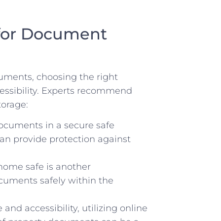
for Document
uments, choosing the right
accessibility. Experts recommend
torage:
ocuments in a secure safe
can provide⁢ protection against⁤
home safe is ‍another⁤
ments safely⁣ within the‍
nd accessibility, utilizing online