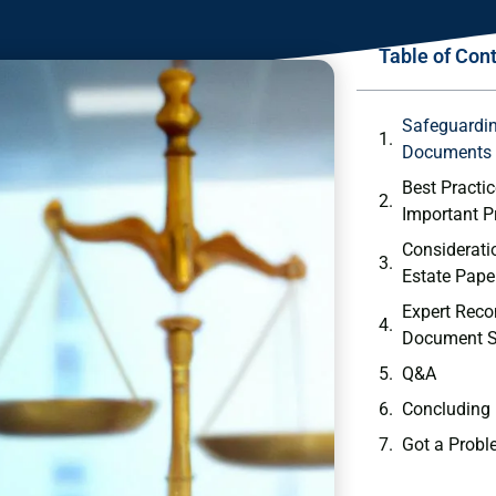
Table of Con
Safeguardin
Documents
Best Practic
Important ‌
Consideratio
Estate​ Pape
Expert Rec
Document S
Q&A
Concluding
Got a Probl