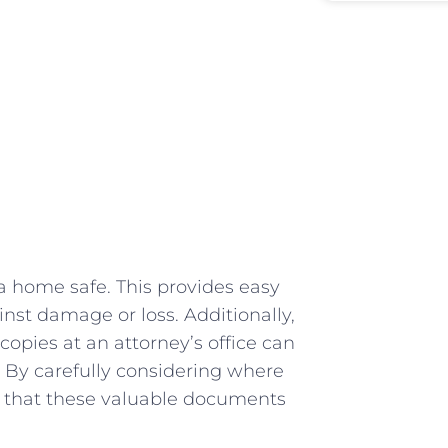
a home safe. This provides easy
ainst damage or ⁢loss. ​Additionally,
copies at an attorney’s office can⁤
‌ By⁤ carefully considering where
re that these‍ valuable documents