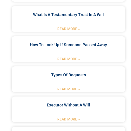
What Is A Testamentary Trust In A Will
READ MORE »
How To Look Up If Someone Passed Away
READ MORE »
Types Of Bequests
READ MORE »
Executor Without A Will
READ MORE »