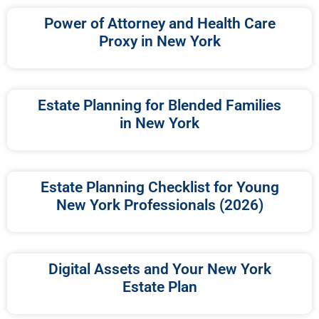
Power of Attorney and Health Care
Proxy in New York
Estate Planning for Blended Families
in New York
Estate Planning Checklist for Young
New York Professionals (2026)
Digital Assets and Your New York
Estate Plan