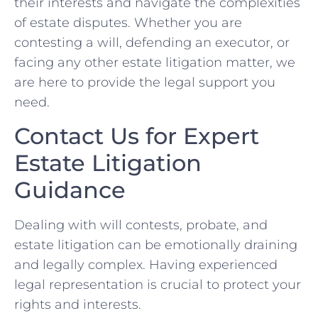
their interests and navigate the complexities
of estate disputes. Whether you are
contesting a will, defending an executor, or
facing any other estate litigation matter, we
are here to provide the legal support you
need.
Contact Us for Expert
Estate Litigation
Guidance
Dealing with will contests, probate, and
estate litigation can be emotionally draining
and legally complex. Having experienced
legal representation is crucial to protect your
rights and interests.