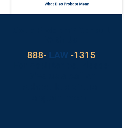
What Dies Probate Mean
READ MORE »
Got a Problem? Consult
With Us
888-
LAW
-1315
For Assistance, Please
Give us a call or
schedule a virtual
appointment.