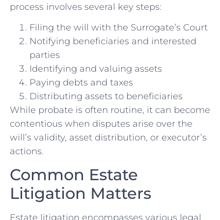
process involves several key steps:
Filing the will with the Surrogate’s Court
Notifying beneficiaries and interested
parties
Identifying and valuing assets
Paying debts and taxes
Distributing assets to beneficiaries
While probate is often routine, it can become
contentious when disputes arise over the
will’s validity, asset distribution, or executor’s
actions.
Common Estate
Litigation Matters
Estate litigation encompasses various legal