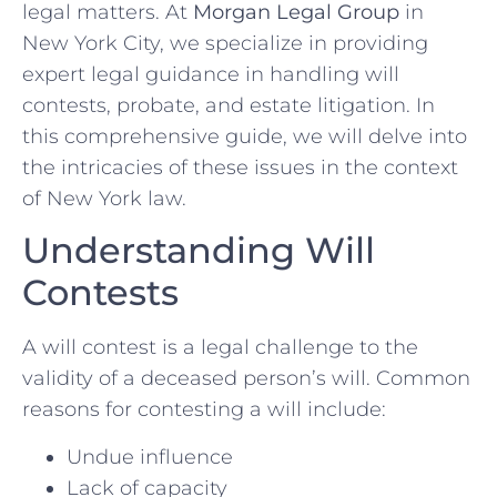
legal matters. At
Morgan Legal Group
in
New York City, we specialize in providing
expert legal guidance in handling will
contests, probate, and estate litigation. In
this comprehensive guide, we will delve into
the intricacies of these issues in the context
of New York law.
Understanding Will
Contests
A will contest is a legal challenge to the
validity of a deceased person’s will. Common
reasons for contesting a will include:
Undue influence
Lack of capacity