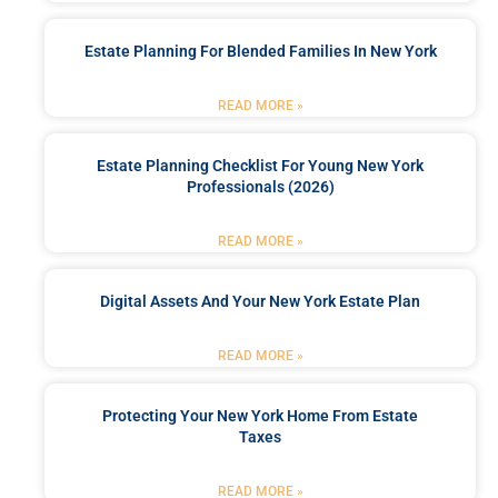
Estate Planning For Blended Families In New York
READ MORE »
Estate Planning Checklist For Young New York
Professionals (2026)
READ MORE »
Digital Assets And Your New York Estate Plan
READ MORE »
Protecting Your New York Home From Estate
Taxes
READ MORE »