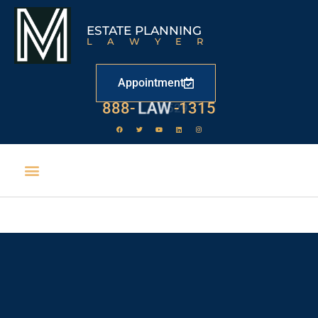
ESTATE PLANNING
LAWYER
Appointment
888-
LAW
-1315