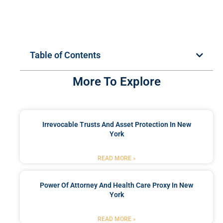
Table of Contents
More To Explore
Irrevocable Trusts And Asset Protection In New
York
READ MORE »
Power Of Attorney And Health Care Proxy In New
York
READ MORE »