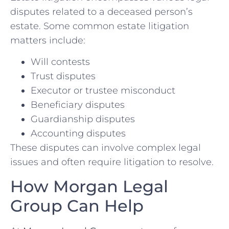
disputes related to a deceased person’s
estate. Some common estate litigation
matters include:
Will contests
Trust disputes
Executor or trustee misconduct
Beneficiary disputes
Guardianship disputes
Accounting disputes
These disputes can involve complex legal
issues and often require litigation to resolve.
How Morgan Legal
Group Can Help