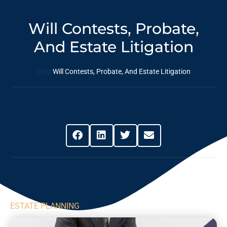
Will Contests, Probate,
And Estate Litigation
Blog
Will Contests, Probate, And Estate Litigation
Share This Post
ESTATE PLANNING