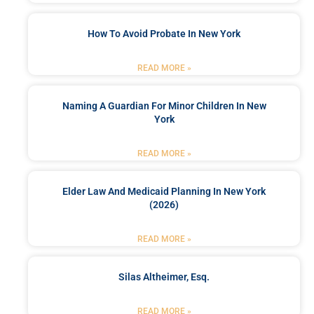
How To Avoid Probate In New York
READ MORE »
Naming A Guardian For Minor Children In New
York
READ MORE »
Elder Law And Medicaid Planning In New York
(2026)
READ MORE »
Silas Altheimer, Esq.
READ MORE »