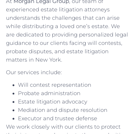
At
Morgan Legal Group
, our team of
experienced estate litigation attorneys
understands the challenges that can arise
while distributing a loved one’s estate. We
are dedicated to providing personalized legal
guidance to our clients facing will contests,
probate disputes, and estate litigation
matters in New York.
Our services include:
Will contest representation
Probate administration
Estate litigation advocacy
Mediation and dispute resolution
Executor and trustee defense
We work closely with our clients to protect