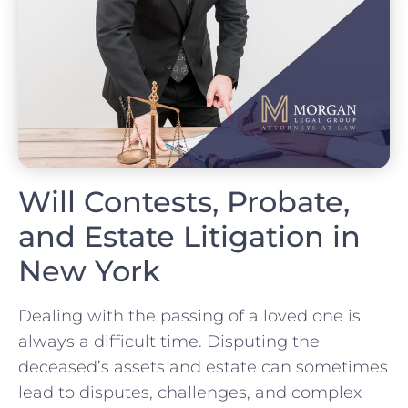
Will Contests, Probate,
and Estate Litigation in
New York
Dealing with the passing of a loved one is
always a difficult time. Disputing the
deceased’s assets and estate can sometimes
lead to disputes, challenges, and complex