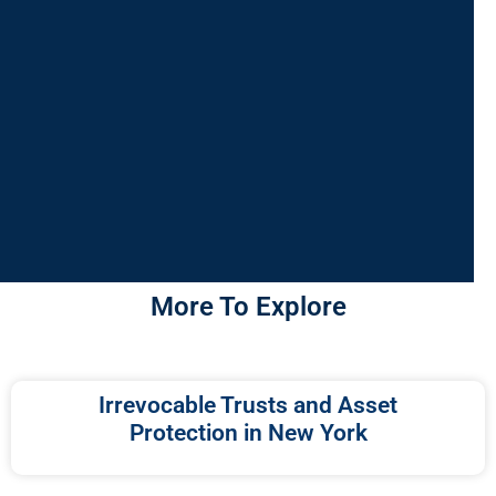
More To Explore
Irrevocable Trusts and Asset
Protection in New York