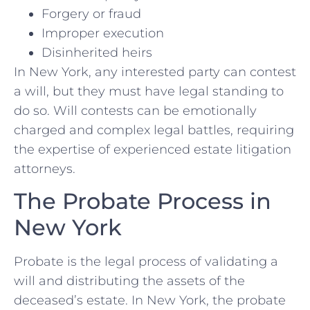
Forgery or fraud
Improper execution
Disinherited heirs
In New York, any interested party can contest
a will, but they must have legal standing to
do so. Will contests can be emotionally
charged and complex legal battles, requiring
the expertise of experienced estate litigation
attorneys.
The Probate Process in
New York
Probate is the legal process of validating a
will and distributing the assets of the
deceased’s estate. In New York, the probate