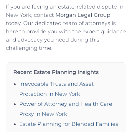
If you are facing an estate-related dispute in
New York, contact
Morgan Legal Group
today. Our dedicated team of attorneys is
here to provide you with the expert guidance
and advocacy you need during this
challenging time.
Recent Estate Planning Insights
Irrevocable Trusts and Asset
Protection in New York
Power of Attorney and Health Care
Proxy in New York
Estate Planning for Blended Families