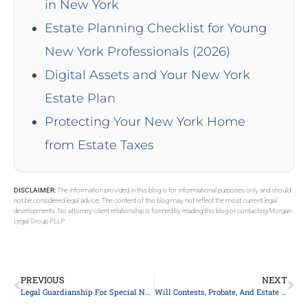
in New York
Estate Planning Checklist for Young
New York Professionals (2026)
Digital Assets and Your New York
Estate Plan
Protecting Your New York Home
from Estate Taxes
DISCLAIMER:
The information provided in this blog is for informational purposes only and should
not be considered legal advice. The content of this blog may not reflect the most current legal
developments. No attorney-client relationship is formed by reading this blog or contacting Morgan
Legal Group PLLP.
PREVIOUS
NEXT
Legal Guardianship For Special Needs Child
Will Contests, Probate, And Estate Litigation