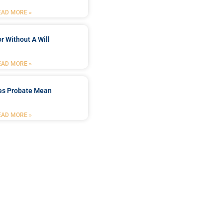
EAD MORE »
r Without A Will
EAD MORE »
es Probate Mean
EAD MORE »