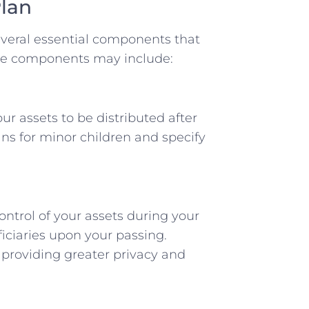
lan
everal essential components that
ese components may include:
r assets to be distributed after
ans for minor children and specify
ontrol of your assets during your
iciaries upon your passing.
, providing greater privacy and