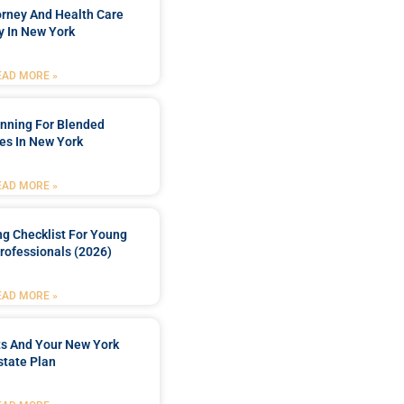
orney And Health Care
y In New York
EAD MORE »
anning For Blended
es In New York
EAD MORE »
ng Checklist For Young
rofessionals (2026)
EAD MORE »
ts And Your New York
state Plan