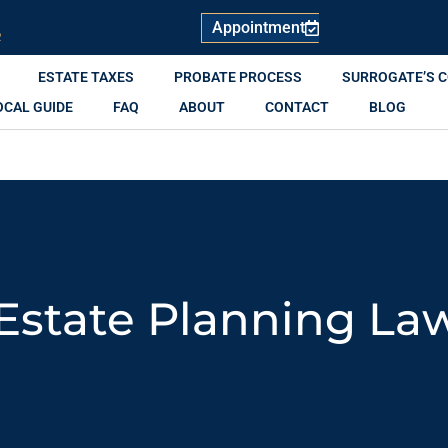
Appointment
R
ESTATE TAXES
PROBATE PROCESS
SURROGATE’S 
OCAL GUIDE
FAQ
ABOUT
CONTACT
BLOG
Estate Planning La