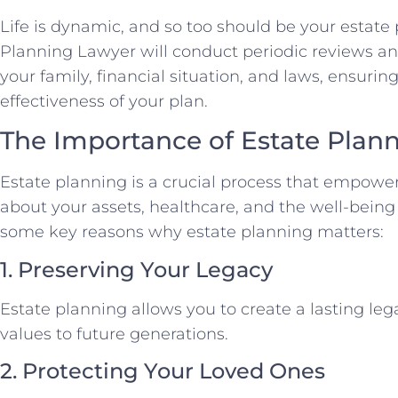
Life is dynamic, and so too should be your estate
Planning Lawyer will conduct periodic reviews an
your family, financial situation, and laws, ensuri
effectiveness of your plan.
The Importance of Estate Plan
Estate planning is a crucial process that empower
about your assets, healthcare, and the well-being
some key reasons why estate planning matters:
1. Preserving Your Legacy
Estate planning allows you to create a lasting le
values to future generations.
2. Protecting Your Loved Ones