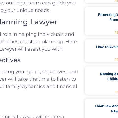
R
ow our legal team can guide you
to your unique needs.
Protecting
Planning Lawyer
From
R
 role in helping individuals and
lexities of estate planning. Here
How To Avoid
awyer will assist you with:
ectives
R
anding your goals, objectives, and
Naming A 
r will take the time to listen to
Childr
ur family dynamics and financial
R
Elder Law And
New
anning Lawyer will create a