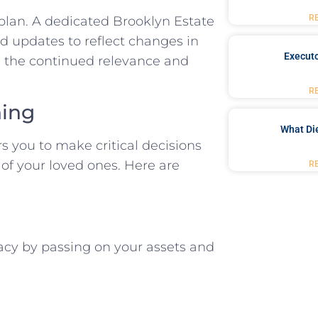
R
 plan. A dedicated Brooklyn Estate
d updates to reflect changes in
Executo
ng the continued relevance and
R
ning
What Di
s you to make critical decisions
 of your loved ones. Here are
R
gacy by passing on your assets and