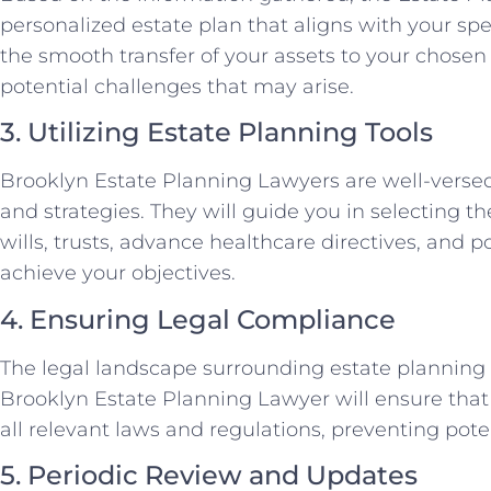
personalized estate plan that aligns with your spec
the smooth transfer of your assets to your chosen
potential challenges that may arise.
3. Utilizing Estate Planning Tools
Brooklyn Estate Planning Lawyers are well-versed 
and strategies. They will guide you in selecting th
wills, trusts, advance healthcare directives, and po
achieve your objectives.
4. Ensuring Legal Compliance
The legal landscape surrounding estate planning
Brooklyn Estate Planning Lawyer will ensure that
all relevant laws and regulations, preventing pote
5. Periodic Review and Updates