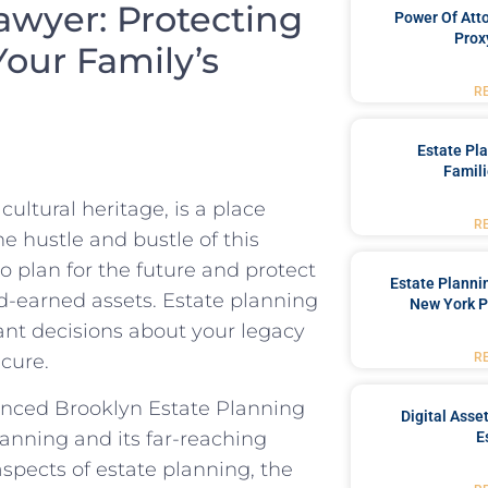
awyer: Protecting
Power Of Att
Prox
our Family’s
R
Estate Pl
Famili
ultural heritage, is a place
R
e hustle and bustle of this
to plan for the future and protect
Estate Planni
d-earned assets. Estate planning
New York P
ant decisions about your legacy
R
ecure.
enced Brooklyn Estate Planning
Digital Asse
anning and its far-reaching
E
 aspects of estate planning, the