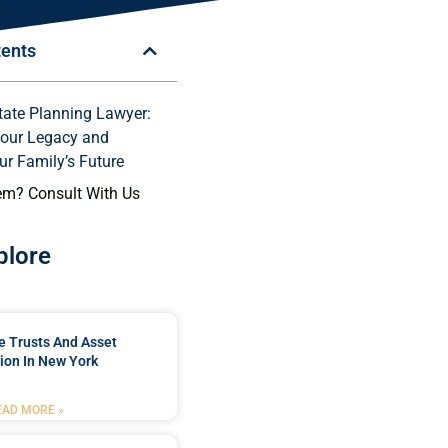
tents
tate Planning Lawyer:
Your Legacy and
ur Family’s Future
em? Consult With Us
plore
e Trusts And Asset
ion In New York
EAD MORE »