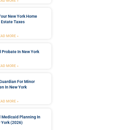
EAD MORE »
 Your New York Home
 Estate Taxes
EAD MORE »
 Probate In New York
EAD MORE »
Guardian For Minor
en In New York
EAD MORE »
 Medicaid Planning In
 York (2026)