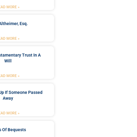
EAD MORE »
Altheimer, Esq.
EAD MORE »
stamentary Trust In A
Will
EAD MORE »
Up If Someone Passed
Away
EAD MORE »
s Of Bequests