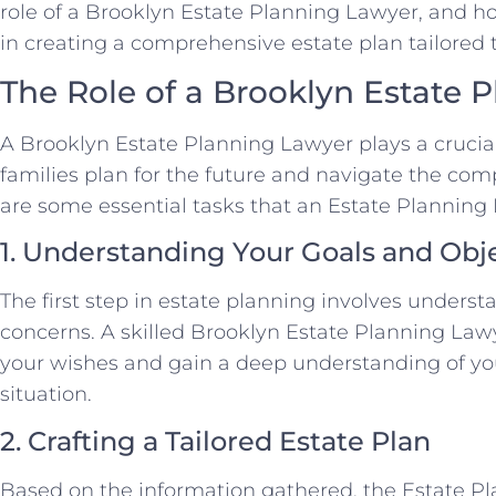
role of a Brooklyn Estate Planning Lawyer, and h
in creating a comprehensive estate plan tailored 
The Role of a Brooklyn Estate 
A Brooklyn Estate Planning Lawyer plays a crucial
families plan for the future and navigate the comp
are some essential tasks that an Estate Planning L
1. Understanding Your Goals and Obj
The first step in estate planning involves underst
concerns. A skilled Brooklyn Estate Planning Lawye
your wishes and gain a deep understanding of yo
situation.
2. Crafting a Tailored Estate Plan
Based on the information gathered, the Estate Pl