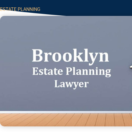
ESTATE PLANNING