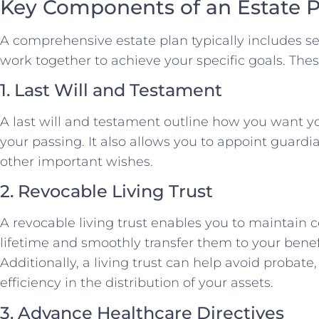
Key Components of an Estate P
A comprehensive estate plan typically includes s
work together to achieve your specific goals. Th
1. Last Will and Testament
A last will and testament outline how you want you
your passing. It also allows you to appoint guardi
other important wishes.
2. Revocable Living Trust
A revocable living trust enables you to maintain c
lifetime and smoothly transfer them to your benef
Additionally, a living trust can help avoid probate
efficiency in the distribution of your assets.
3. Advance Healthcare Directives