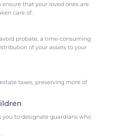
 ensure that your loved ones are
aken care of.
s avoid probate, a time-consuming
tribution of your assets to your
 estate taxes, preserving more of
ildren
ws you to designate guardians who