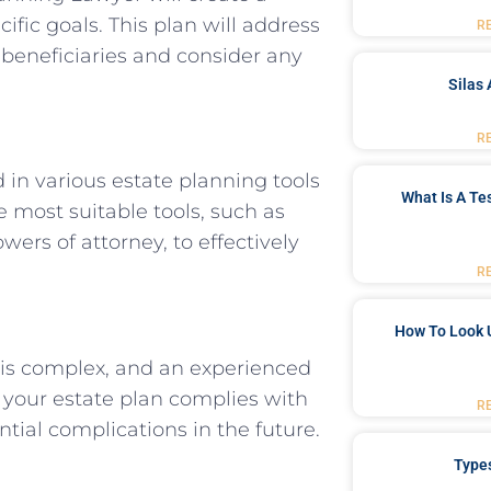
ific goals. This plan will address
R
 beneficiaries and consider any
Silas 
R
in various estate planning tools
What Is A Te
e most suitable tools, such as
wers of attorney, to effectively
R
How To Look 
 is complex, and an experienced
 your estate plan complies with
R
ntial complications in the future.
Type