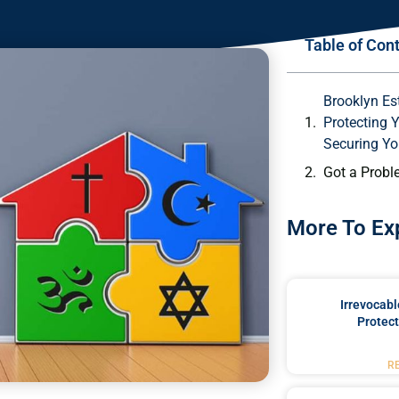
Table of Con
Brooklyn Es
Protecting 
Securing Yo
Got a Probl
More To Ex
Irrevocabl
Protect
R