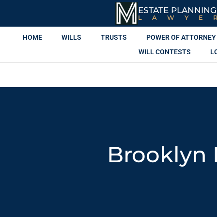
ESTATE PLANNING
LAWYE
HOME
WILLS
TRUSTS
POWER OF ATTORNEY
WILL CONTESTS
L
Brooklyn 