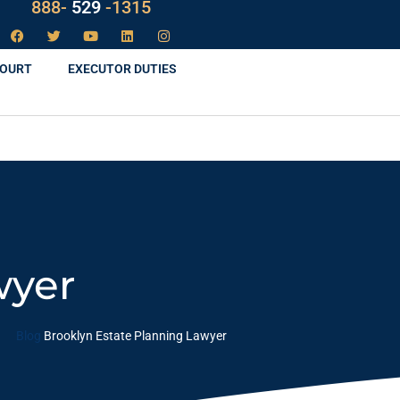
LAW
888-
-1315
529
COURT
EXECUTOR DUTIES
wyer
Blog
Brooklyn Estate Planning Lawyer