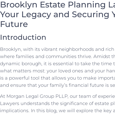
Brooklyn Estate Planning L
Your Legacy and Securing Y
Future
Introduction
Brooklyn, with its vibrant neighborhoods and rich c
where families and communities thrive. Amidst th
dynamic borough, it is essential to take the time 
what matters most: your loved ones and your har
is a powerful tool that allows you to make import
and ensure that your family’s financial future is s
At Morgan Legal Group PLLP, our team of experi
Lawyers understands the significance of estate pl
implications. In this blog, we will explore the key