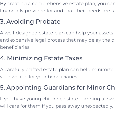
By creating a comprehensive estate plan, you can
financially provided for and that their needs are t
3. Avoiding Probate
A well-designed estate plan can help your asset
and expensive legal process that may delay the dis
beneficiaries.
4. Minimizing Estate Taxes
A carefully crafted estate plan can help minimize
your wealth for your beneficiaries.
5. Appointing Guardians for Minor Ch
If you have young children, estate planning allo
will care for them if you pass away unexpectedly.