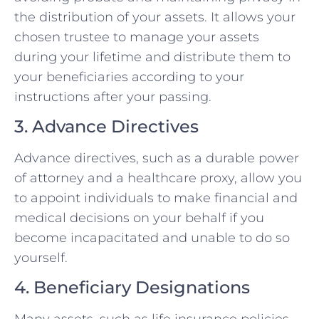
the distribution of your assets. It allows your
chosen trustee to manage your assets
during your lifetime and distribute them to
your beneficiaries according to your
instructions after your passing.
3. Advance Directives
Advance directives, such as a durable power
of attorney and a healthcare proxy, allow you
to appoint individuals to make financial and
medical decisions on your behalf if you
become incapacitated and unable to do so
yourself.
4. Beneficiary Designations