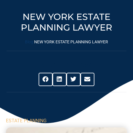
NEW YORK ESTATE
PLANNING LAWYER
Blog
NEW YORK ESTATE PLANNING LAWYER
Share This Post
ESTATE PLANNING