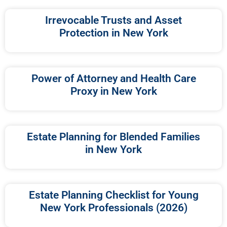
Irrevocable Trusts and Asset
Protection in New York
Power of Attorney and Health Care
Proxy in New York
Estate Planning for Blended Families
in New York
Estate Planning Checklist for Young
New York Professionals (2026)