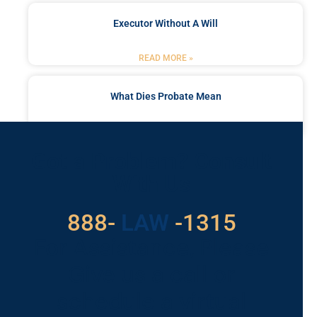
Executor Without A Will
READ MORE »
What Dies Probate Mean
READ MORE »
Got a Problem? Consult
With Us
529
888-
-1315
LAW
For Assistance, Please
Give us a call or
schedule a virtual