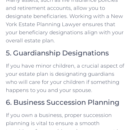
Many assets, such as life insurance policies
and retirement accounts, allow you to
designate beneficiaries. Working with a New
York Estate Planning Lawyer ensures that
your beneficiary designations align with your
overall estate plan.
5. Guardianship Designations
If you have minor children, a crucial aspect of
your estate plan is designating guardians
who will care for your children if something
happens to you and your spouse.
6. Business Succession Planning
If you own a business, proper succession
planning is vital to ensure a smooth