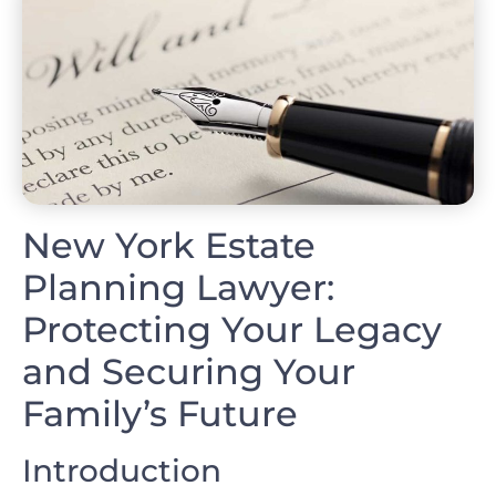
New York Estate
Planning Lawyer:
Protecting Your Legacy
and Securing Your
Family’s Future
Introduction