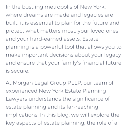
In the bustling metropolis of New York,
where dreams are made and legacies are
built, it is essential to plan for the future and
protect what matters most: your loved ones
and your hard-earned assets. Estate
planning is a powerful tool that allows you to
make important decisions about your legacy
and ensure that your family’s financial future
is secure.
At Morgan Legal Group PLLP, our team of
experienced New York Estate Planning
Lawyers understands the significance of
estate planning and its far-reaching
implications. In this blog, we will explore the
key aspects of estate planning, the role of a