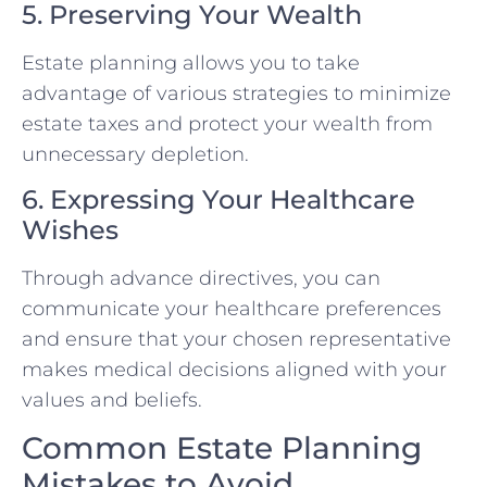
5. Preserving Your Wealth
Estate planning allows you to take
advantage of various strategies to minimize
estate taxes and protect your wealth from
unnecessary depletion.
6. Expressing Your Healthcare
Wishes
Through advance directives, you can
communicate your healthcare preferences
and ensure that your chosen representative
makes medical decisions aligned with your
values and beliefs.
Common Estate Planning
Mistakes to Avoid