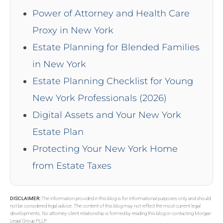
Power of Attorney and Health Care
Proxy in New York
Estate Planning for Blended Families
in New York
Estate Planning Checklist for Young
New York Professionals (2026)
Digital Assets and Your New York
Estate Plan
Protecting Your New York Home
from Estate Taxes
DISCLAIMER:
The information provided in this blog is for informational purposes only and should
not be considered legal advice. The content of this blog may not reflect the most current legal
developments. No attorney-client relationship is formed by reading this blog or contacting Morgan
Legal Group PLLP.