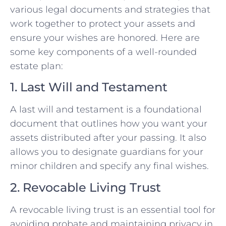
various legal documents and strategies that
work together to protect your assets and
ensure your wishes are honored. Here are
some key components of a well-rounded
estate plan:
1. Last Will and Testament
A last will and testament is a foundational
document that outlines how you want your
assets distributed after your passing. It also
allows you to designate guardians for your
minor children and specify any final wishes.
2. Revocable Living Trust
A revocable living trust is an essential tool for
avoiding probate and maintaining privacy in