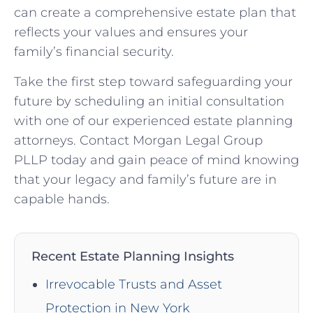
can create a comprehensive estate plan that
reflects your values and ensures your
family’s financial security.
Take the first step toward safeguarding your
future by scheduling an initial consultation
with one of our experienced estate planning
attorneys. Contact Morgan Legal Group
PLLP today and gain peace of mind knowing
that your legacy and family’s future are in
capable hands.
Recent Estate Planning Insights
Irrevocable Trusts and Asset
Protection in New York