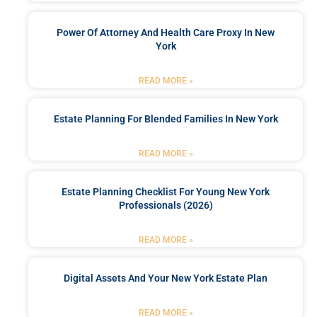
Power Of Attorney And Health Care Proxy In New
York
READ MORE »
Estate Planning For Blended Families In New York
READ MORE »
Estate Planning Checklist For Young New York
Professionals (2026)
READ MORE »
Digital Assets And Your New York Estate Plan
READ MORE »