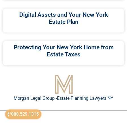
Digital Assets and Your New York
Estate Plan
Protecting Your New York Home from
Estate Taxes
Morgan Legal Group -Estate Planning Lawyers NY
888.529.1315