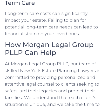
Term Care
Long-term care costs can significantly
impact your estate. Failing to plan for
potential long-term care needs can lead to
financial strain on your loved ones.
How Morgan Legal Group
PLLP Can Help
At Morgan Legal Group PLLP, our team of
skilled New York Estate Planning Lawyers is
committed to providing personalized and
attentive legal counsel to clients seeking to
safeguard their legacies and protect their
families. We understand that each client’s
situation is unique, and we take the time to