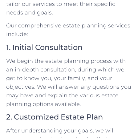
tailor our services to meet their specific
needs and goals.
Our comprehensive estate planning services
include:
1. Initial Consultation
We begin the estate planning process with
an in-depth consultation, during which we
get to know you, your family, and your
objectives. We will answer any questions you
may have and explain the various estate
planning options available.
2. Customized Estate Plan
After understanding your goals, we will