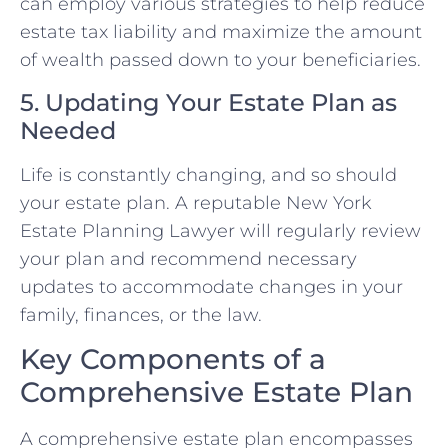
can employ various strategies to help reduce
estate tax liability and maximize the amount
of wealth passed down to your beneficiaries.
5. Updating Your Estate Plan as
Needed
Life is constantly changing, and so should
your estate plan. A reputable New York
Estate Planning Lawyer will regularly review
your plan and recommend necessary
updates to accommodate changes in your
family, finances, or the law.
Key Components of a
Comprehensive Estate Plan
A comprehensive estate plan encompasses