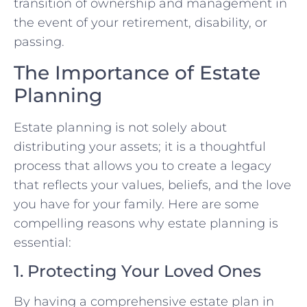
transition of ownership and management in
the event of your retirement, disability, or
passing.
The Importance of Estate
Planning
Estate planning is not solely about
distributing your assets; it is a thoughtful
process that allows you to create a legacy
that reflects your values, beliefs, and the love
you have for your family. Here are some
compelling reasons why estate planning is
essential:
1. Protecting Your Loved Ones
By having a comprehensive estate plan in