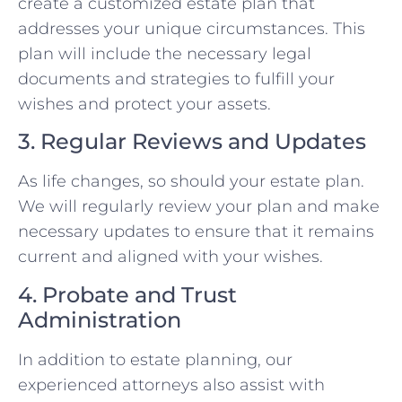
create a customized estate plan that
addresses your unique circumstances. This
plan will include the necessary legal
documents and strategies to fulfill your
wishes and protect your assets.
3. Regular Reviews and Updates
As life changes, so should your estate plan.
We will regularly review your plan and make
necessary updates to ensure that it remains
current and aligned with your wishes.
4. Probate and Trust
Administration
In addition to estate planning, our
experienced attorneys also assist with