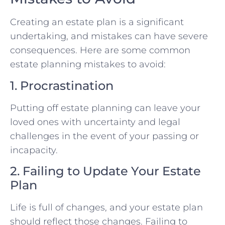
Creating an estate plan is a significant
undertaking, and mistakes can have severe
consequences. Here are some common
estate planning mistakes to avoid:
1. Procrastination
Putting off estate planning can leave your
loved ones with uncertainty and legal
challenges in the event of your passing or
incapacity.
2. Failing to Update Your Estate
Plan
Life is full of changes, and your estate plan
should reflect those changes. Failing to