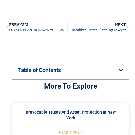
PREVIOUS
NEXT
ESTATE PLANNING LAWYER LONG ISLAND
Brooklyn Estate Planning Lawyer
Table of Contents
More To Explore
Irrevocable Trusts And Asset Protection In New
York
READ MORE »