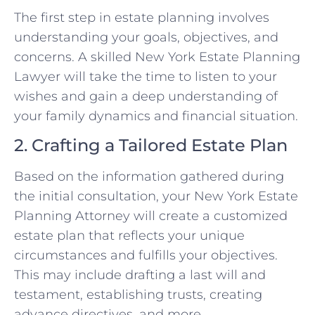
The first step in estate planning involves
understanding your goals, objectives, and
concerns. A skilled New York Estate Planning
Lawyer will take the time to listen to your
wishes and gain a deep understanding of
your family dynamics and financial situation.
2. Crafting a Tailored Estate Plan
Based on the information gathered during
the initial consultation, your New York Estate
Planning Attorney will create a customized
estate plan that reflects your unique
circumstances and fulfills your objectives.
This may include drafting a last will and
testament, establishing trusts, creating
advance directives, and more.