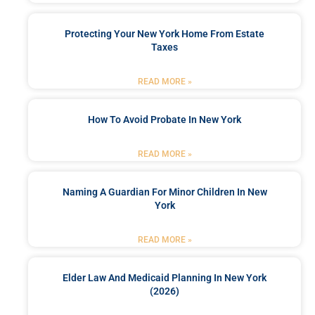
Protecting Your New York Home From Estate
Taxes
READ MORE »
How To Avoid Probate In New York
READ MORE »
Naming A Guardian For Minor Children In New
York
READ MORE »
Elder Law And Medicaid Planning In New York
(2026)