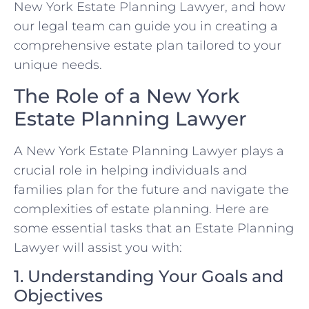
New York Estate Planning Lawyer, and how
our legal team can guide you in creating a
comprehensive estate plan tailored to your
unique needs.
The Role of a New York
Estate Planning Lawyer
A New York Estate Planning Lawyer plays a
crucial role in helping individuals and
families plan for the future and navigate the
complexities of estate planning. Here are
some essential tasks that an Estate Planning
Lawyer will assist you with:
1. Understanding Your Goals and
Objectives