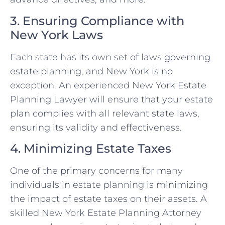
3. Ensuring Compliance with
New York Laws
Each state has its own set of laws governing
estate planning, and New York is no
exception. An experienced New York Estate
Planning Lawyer will ensure that your estate
plan complies with all relevant state laws,
ensuring its validity and effectiveness.
4. Minimizing Estate Taxes
One of the primary concerns for many
individuals in estate planning is minimizing
the impact of estate taxes on their assets. A
skilled New York Estate Planning Attorney