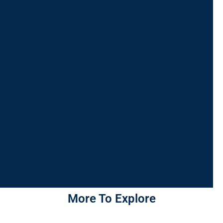
More To Explore