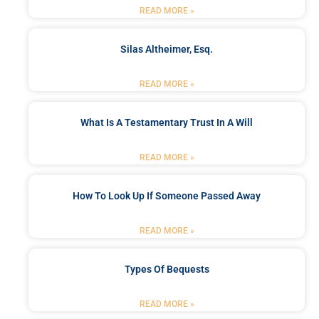
READ MORE »
Silas Altheimer, Esq.
READ MORE »
What Is A Testamentary Trust In A Will
READ MORE »
How To Look Up If Someone Passed Away
READ MORE »
Types Of Bequests
READ MORE »