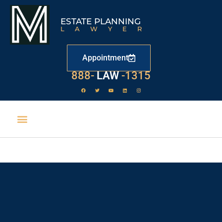
ESTATE PLANNING
LAWYER
Appointment
888-
LAW
-1315