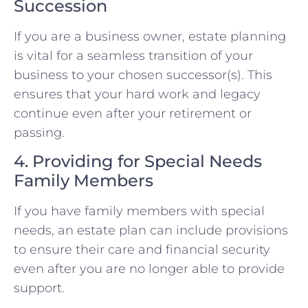
Succession
If you are a business owner, estate planning
is vital for a seamless transition of your
business to your chosen successor(s). This
ensures that your hard work and legacy
continue even after your retirement or
passing.
4. Providing for Special Needs
Family Members
If you have family members with special
needs, an estate plan can include provisions
to ensure their care and financial security
even after you are no longer able to provide
support.