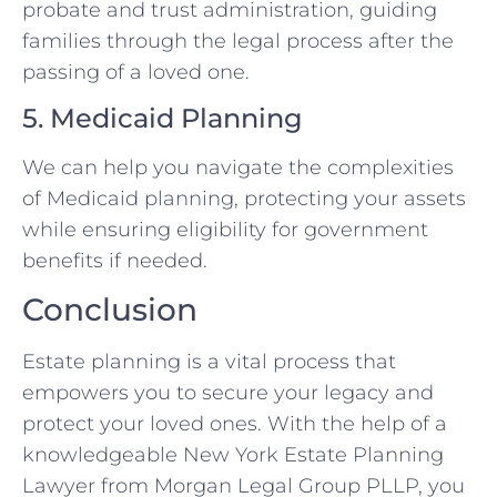
probate and trust administration, guiding
families through the legal process after the
passing of a loved one.
5. Medicaid Planning
We can help you navigate the complexities
of Medicaid planning, protecting your assets
while ensuring eligibility for government
benefits if needed.
Conclusion
Estate planning is a vital process that
empowers you to secure your legacy and
protect your loved ones. With the help of a
knowledgeable New York Estate Planning
Lawyer from Morgan Legal Group PLLP, you