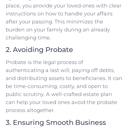
place, you provide your loved ones with clear
instructions on how to handle your affairs
after your passing. This minimizes the
burden on your family during an already
challenging time.
2. Avoiding Probate
Probate is the legal process of
authenticating a last will, paying off debts,
and distributing assets to beneficiaries. It can
be time-consuming, costly, and open to
public scrutiny. A well-crafted estate plan
can help your loved ones avoid the probate
process altogether.
3. Ensuring Smooth Business