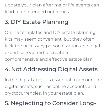
update your plan after major life events can
lead to unintended outcomes.
3. DIY Estate Planning
Online templates and DIY estate planning
kits may seem convenient, but they often
lack the necessary personalization and legal
expertise required to create a
comprehensive and effective estate plan.
4. Not Addressing Digital Assets
In the digital age, it is essential to account for
digital assets, such as online accounts and
cryptocurrencies, in your estate plan.
5. Neglecting to Consider Long-