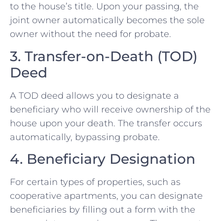
to the house’s title. Upon your passing, the
joint owner automatically becomes the sole
owner without the need for probate.
3. Transfer-on-Death (TOD)
Deed
A TOD deed allows you to designate a
beneficiary who will receive ownership of the
house upon your death. The transfer occurs
automatically, bypassing probate.
4. Beneficiary Designation
For certain types of properties, such as
cooperative apartments, you can designate
beneficiaries by filling out a form with the