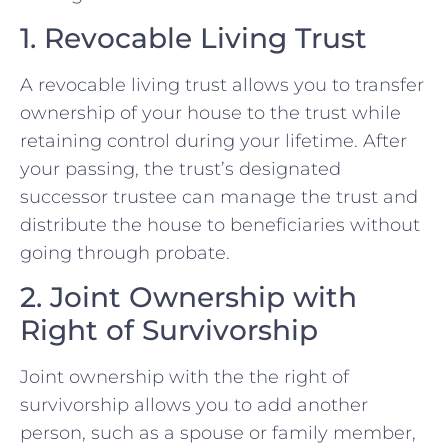
1. Revocable Living Trust
A revocable living trust allows you to transfer
ownership of your house to the trust while
retaining control during your lifetime. After
your passing, the trust’s designated
successor trustee can manage the trust and
distribute the house to beneficiaries without
going through probate.
2. Joint Ownership with
Right of Survivorship
Joint ownership with the the right of
survivorship allows you to add another
person, such as a spouse or family member,