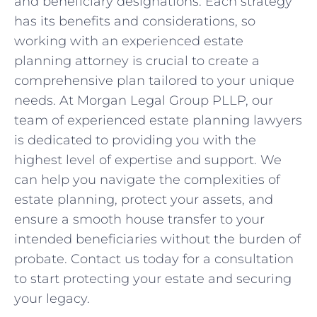
and beneficiary designations. Each strategy
has its benefits and considerations, so
working with an experienced estate
planning attorney is crucial to create a
comprehensive plan tailored to your unique
needs. At Morgan Legal Group PLLP, our
team of experienced estate planning lawyers
is dedicated to providing you with the
highest level of expertise and support. We
can help you navigate the complexities of
estate planning, protect your assets, and
ensure a smooth house transfer to your
intended beneficiaries without the burden of
probate. Contact us today for a consultation
to start protecting your estate and securing
your legacy.