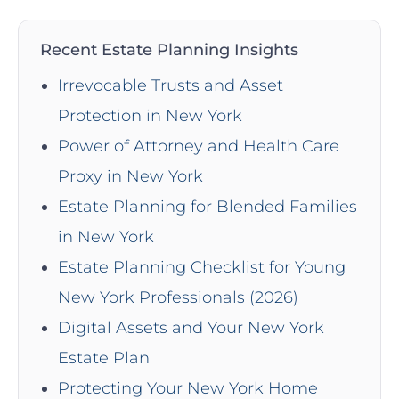
Recent Estate Planning Insights
Irrevocable Trusts and Asset
Protection in New York
Power of Attorney and Health Care
Proxy in New York
Estate Planning for Blended Families
in New York
Estate Planning Checklist for Young
New York Professionals (2026)
Digital Assets and Your New York
Estate Plan
Protecting Your New York Home