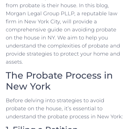
from probate is their house. In this blog,
Morgan Legal Group PLLP, a reputable law
firm in New York City, will provide a
comprehensive guide on avoiding probate
on the house in NY. We aim to help you
understand the complexities of probate and
provide strategies to protect your home and
assets.
The Probate Process in
New York
Before delving into strategies to avoid
probate on the house, it’s essential to
understand the probate process in New York: