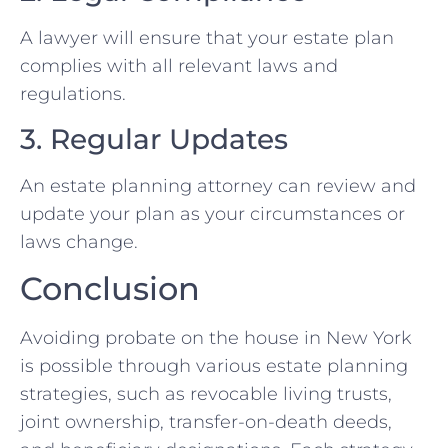
A lawyer will ensure that your estate plan
complies with all relevant laws and
regulations.
3. Regular Updates
An estate planning attorney can review and
update your plan as your circumstances or
laws change.
Conclusion
Avoiding probate on the house in New York
is possible through various estate planning
strategies, such as revocable living trusts,
joint ownership, transfer-on-death deeds,