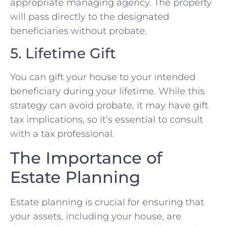
appropriate managing agency. The property
will pass directly to the designated
beneficiaries without probate.
5. Lifetime Gift
You can gift your house to your intended
beneficiary during your lifetime. While this
strategy can avoid probate, it may have gift
tax implications, so it’s essential to consult
with a tax professional.
The Importance of
Estate Planning
Estate planning is crucial for ensuring that
your assets, including your house, are