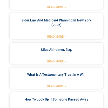
READ MORE »
Elder Law And Medicaid Planning In New York
(2026)
READ MORE »
Silas Altheimer, Esq.
READ MORE »
What Is A Testamentary Trust In A Will
READ MORE »
How To Look Up If Someone Passed Away