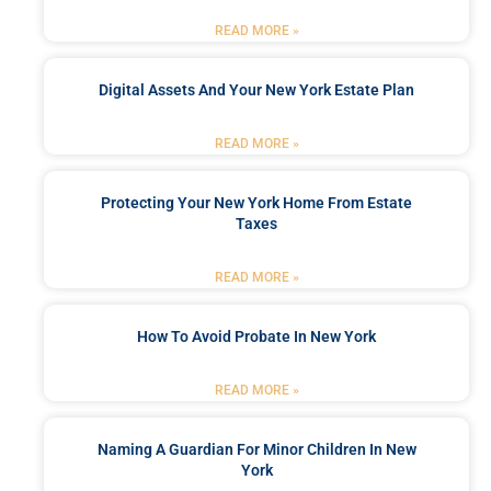
READ MORE »
Digital Assets And Your New York Estate Plan
READ MORE »
Protecting Your New York Home From Estate
Taxes
READ MORE »
How To Avoid Probate In New York
READ MORE »
Naming A Guardian For Minor Children In New
York