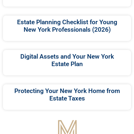
Estate Planning Checklist for Young
New York Professionals (2026)
Digital Assets and Your New York
Estate Plan
Protecting Your New York Home from
Estate Taxes