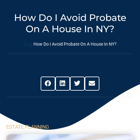
How Do I Avoid Probate
On A House In NY?
Blog
How Do I Avoid Probate On A House In NY?
Share This Post
ESTATE PLANNING