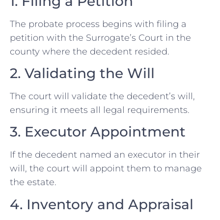
1. Filing a Petition
The probate process begins with filing a
petition with the Surrogate’s Court in the
county where the decedent resided.
2. Validating the Will
The court will validate the decedent’s will,
ensuring it meets all legal requirements.
3. Executor Appointment
If the decedent named an executor in their
will, the court will appoint them to manage
the estate.
4. Inventory and Appraisal