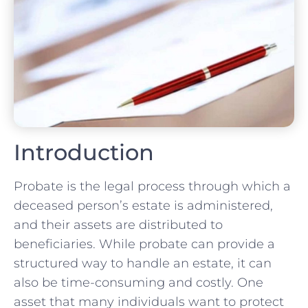
Introduction
Probate is the legal process through which a
deceased person’s estate is administered,
and their assets are distributed to
beneficiaries. While probate can provide a
structured way to handle an estate, it can
also be time-consuming and costly. One
asset that many individuals want to protect