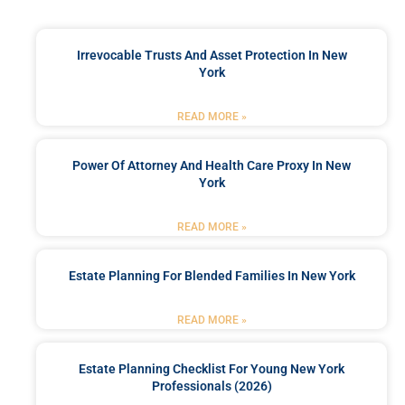
Irrevocable Trusts And Asset Protection In New
York
READ MORE »
Power Of Attorney And Health Care Proxy In New
York
READ MORE »
Estate Planning For Blended Families In New York
READ MORE »
Estate Planning Checklist For Young New York
Professionals (2026)