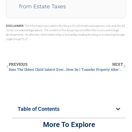
from Estate Taxes
DISCLAIMER:
The information provided in this blog is for informational purposes only and should
not be considered legal advice. The content of this blog may not reflect the most current legal
developments. No attorney-client relationship is formed by reading this blog or contacting Morgan
Legal Group PLLP.
PREVIOUS
NEXT
Does The Oldest Child Inherit Everything?
How Do I Transfer Property After Death In New York?
Table of Contents
More To Explore