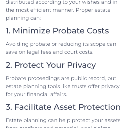
distributed according to your wishes and in
the most efficient manner. Proper estate
planning can:
1. Minimize Probate Costs
Avoiding probate or reducing its scope can
save on legal fees and court costs.
2. Protect Your Privacy
Probate proceedings are public record, but
estate planning tools like trusts offer privacy
for your financial affairs.
3. Facilitate Asset Protection
Estate planning can help protect your assets