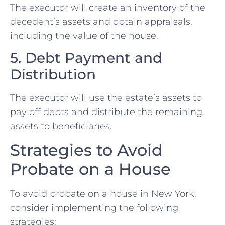
The executor will create an inventory of the
decedent’s assets and obtain appraisals,
including the value of the house.
5. Debt Payment and
Distribution
The executor will use the estate’s assets to
pay off debts and distribute the remaining
assets to beneficiaries.
Strategies to Avoid
Probate on a House
To avoid probate on a house in New York,
consider implementing the following
strategies: