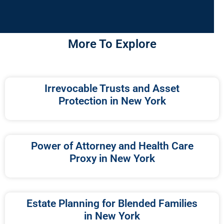
More To Explore
Irrevocable Trusts and Asset
Protection in New York
Power of Attorney and Health Care
Proxy in New York
Estate Planning for Blended Families
in New York