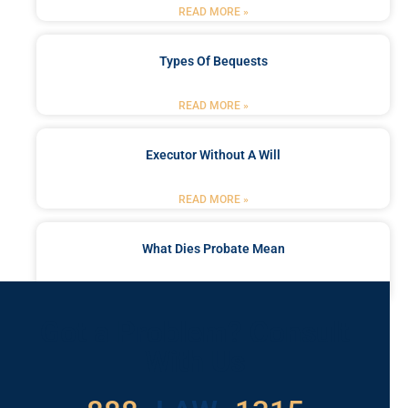
READ MORE »
Types Of Bequests
READ MORE »
Executor Without A Will
READ MORE »
What Dies Probate Mean
READ MORE »
Got a Problem? Consult
With Us