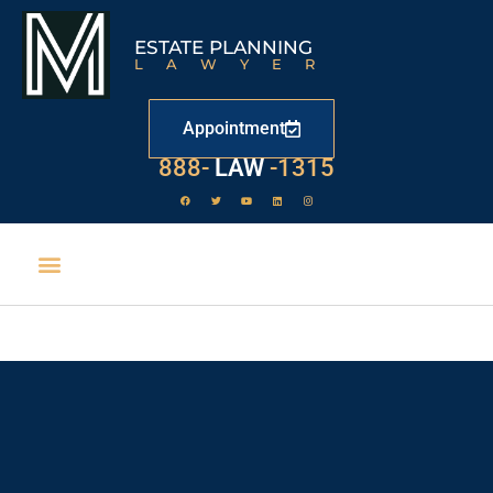
ESTATE PLANNING
LAWYER
Appointment
888-
LAW
-1315