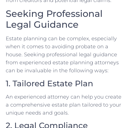
from creditors and potential legal claims.
Seeking Professional
Legal Guidance
Estate planning can be complex, especially
when it comes to avoiding probate on a
house. Seeking professional legal guidance
from experienced estate planning attorneys
can be invaluable in the following ways:
1. Tailored Estate Plan
An experienced attorney can help you create
a comprehensive estate plan tailored to your
unique needs and goals.
2. Legal Compliance