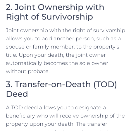
2. Joint Ownership with
Right of Survivorship
Joint ownership with the right of survivorship
allows you to add another person, such as a
spouse or family member, to the property’s
title. Upon your death, the joint owner
automatically becomes the sole owner
without probate.
3. Transfer-on-Death (TOD)
Deed
A TOD deed allows you to designate a
beneficiary who will receive ownership of the
property upon your death. The transfer