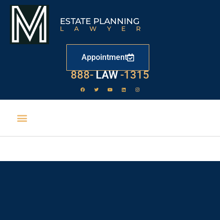
ESTATE PLANNING
LAWYER
Appointment
888-
LAW
-1315