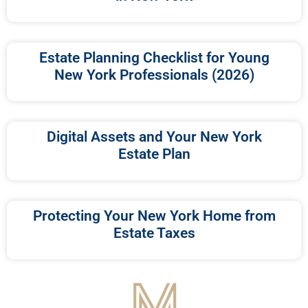
Estate Planning Checklist for Young
New York Professionals (2026)
Digital Assets and Your New York
Estate Plan
Protecting Your New York Home from
Estate Taxes