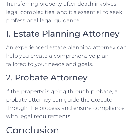
Transferring property after death involves
legal complexities, and it’s essential to seek
professional legal guidance:
1. Estate Planning Attorney
An experienced estate planning attorney can
help you create a comprehensive plan
tailored to your needs and goals.
2. Probate Attorney
If the property is going through probate, a
probate attorney can guide the executor
through the process and ensure compliance
with legal requirements.
Conclusion