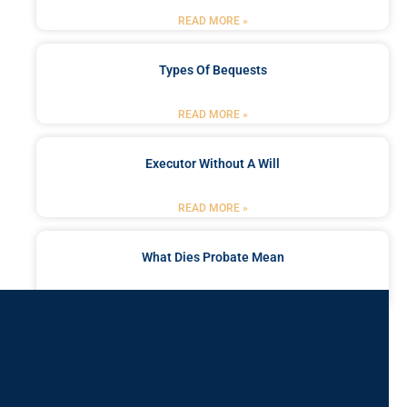
READ MORE »
Types Of Bequests
READ MORE »
Executor Without A Will
READ MORE »
What Dies Probate Mean
READ MORE »
Got a Problem? Consult
With Us