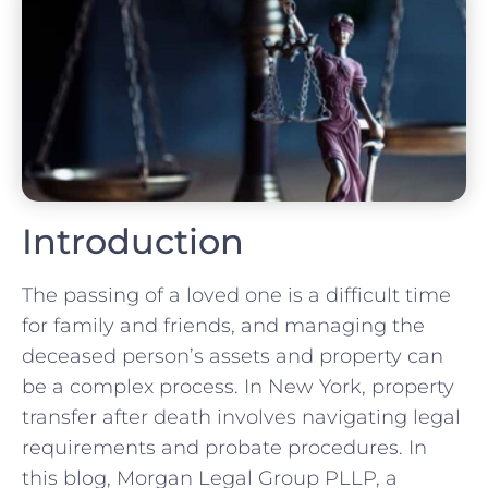
Introduction
The passing of a loved one is a difficult time
for family and friends, and managing the
deceased person’s assets and property can
be a complex process. In New York, property
transfer after death involves navigating legal
requirements and probate procedures. In
this blog, Morgan Legal Group PLLP, a