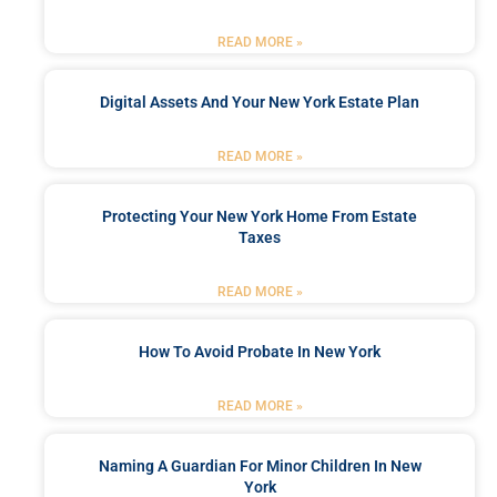
READ MORE »
Digital Assets And Your New York Estate Plan
READ MORE »
Protecting Your New York Home From Estate
Taxes
READ MORE »
How To Avoid Probate In New York
READ MORE »
Naming A Guardian For Minor Children In New
York