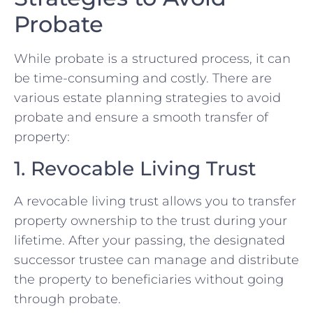
Probate
While probate is a structured process, it can
be time-consuming and costly. There are
various estate planning strategies to avoid
probate and ensure a smooth transfer of
property:
1. Revocable Living Trust
A revocable living trust allows you to transfer
property ownership to the trust during your
lifetime. After your passing, the designated
successor trustee can manage and distribute
the property to beneficiaries without going
through probate.