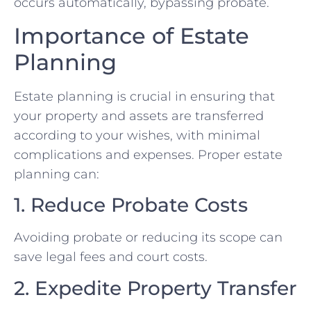
occurs automatically, bypassing probate.
Importance of Estate
Planning
Estate planning is crucial in ensuring that
your property and assets are transferred
according to your wishes, with minimal
complications and expenses. Proper estate
planning can:
1. Reduce Probate Costs
Avoiding probate or reducing its scope can
save legal fees and court costs.
2. Expedite Property Transfer