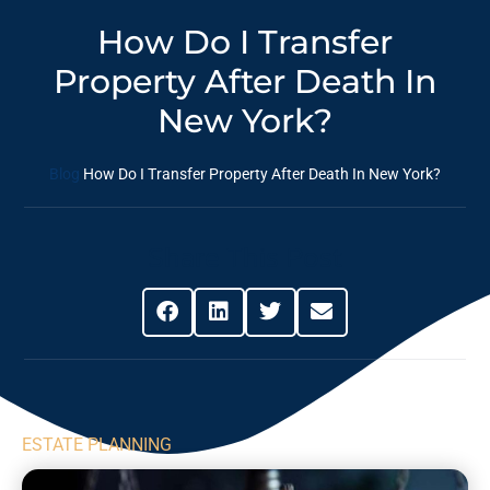
How Do I Transfer
Property After Death In
New York?
Blog
How Do I Transfer Property After Death In New York?
Share This Post
ESTATE PLANNING