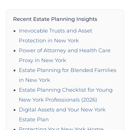
Recent Estate Planning Insights
Irrevocable Trusts and Asset
Protection in New York
Power of Attorney and Health Care
Proxy in New York
Estate Planning for Blended Families
in New York
Estate Planning Checklist for Young
New York Professionals (2026)
Digital Assets and Your New York
Estate Plan
Protecting Your New York Home