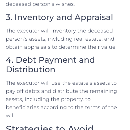
deceased person’s wishes.
3. Inventory and Appraisal
The executor will inventory the deceased
person’s assets, including real estate, and
obtain appraisals to determine their value.
4. Debt Payment and
Distribution
The executor will use the estate’s assets to
pay off debts and distribute the remaining
assets, including the property, to
beneficiaries according to the terms of the
will.
Strategies to Avoid