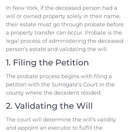
In New York, if the deceased person had a
will or owned property solely in their name,
their estate must go through probate before
a property transfer can occur. Probate is the
legal process of administering the deceased
person’s estate and validating the will.
1. Filing the Petition
The probate process begins with filing a
petition with the Surrogate’s Court in the
county where the decedent resided.
2. Validating the Will
The court will determine the will’s validity
and appoint an executor to fulfill the