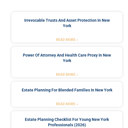
Irrevocable Trusts And Asset Protection In New
York
READ MORE »
Power Of Attorney And Health Care Proxy In New
York
READ MORE »
Estate Planning For Blended Families In New York
READ MORE »
Estate Planning Checklist For Young New York
Professionals (2026)