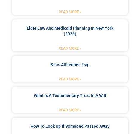
READ MORE »
Elder Law And Medicaid Planning In New York
(2026)
READ MORE »
Silas Altheimer, Esq.
READ MORE »
What Is A Testamentary Trust In A Will
READ MORE »
How To Look Up If Someone Passed Away