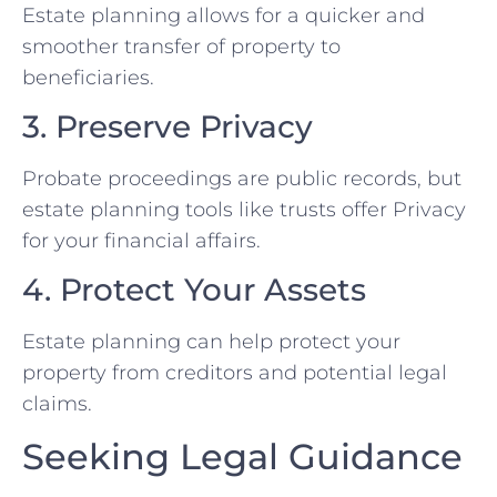
Estate planning allows for a quicker and
smoother transfer of property to
beneficiaries.
3. Preserve Privacy
Probate proceedings are public records, but
estate planning tools like trusts offer Privacy
for your financial affairs.
4. Protect Your Assets
Estate planning can help protect your
property from creditors and potential legal
claims.
Seeking Legal Guidance