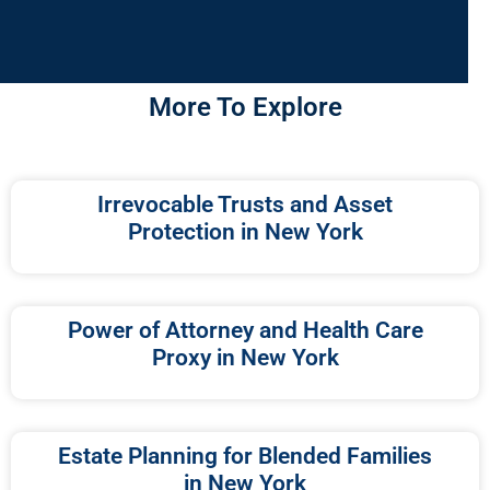
More To Explore
Irrevocable Trusts and Asset
Protection in New York
Power of Attorney and Health Care
Proxy in New York
Estate Planning for Blended Families
in New York