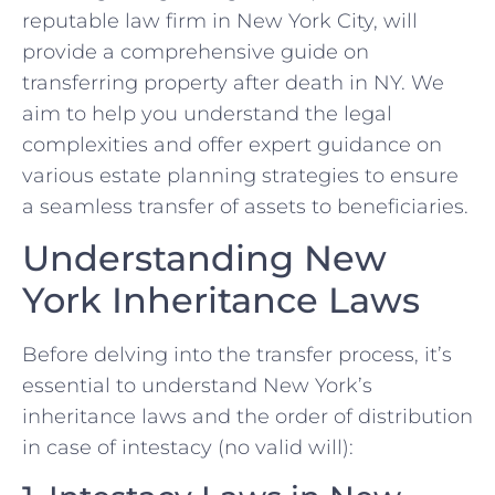
reputable law firm in New York City, will
provide a comprehensive guide on
transferring property after death in NY. We
aim to help you understand the legal
complexities and offer expert guidance on
various estate planning strategies to ensure
a seamless transfer of assets to beneficiaries.
Understanding New
York Inheritance Laws
Before delving into the transfer process, it’s
essential to understand New York’s
inheritance laws and the order of distribution
in case of intestacy (no valid will):