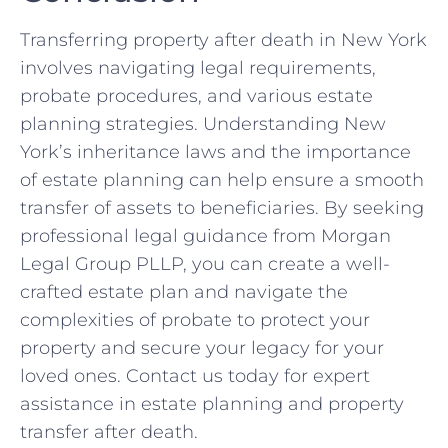
Transferring property after death in New York
involves navigating legal requirements,
probate procedures, and various estate
planning strategies. Understanding New
York’s inheritance laws and the importance
of estate planning can help ensure a smooth
transfer of assets to beneficiaries. By seeking
professional legal guidance from Morgan
Legal Group PLLP, you can create a well-
crafted estate plan and navigate the
complexities of probate to protect your
property and secure your legacy for your
loved ones. Contact us today for expert
assistance in estate planning and property
transfer after death.