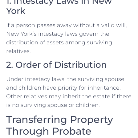
1. Intestacy Laws in New
York
If a person passes away without a valid will,
New York’s intestacy laws govern the
distribution of assets among surviving
relatives.
2. Order of Distribution
Under intestacy laws, the surviving spouse
and children have priority for inheritance.
Other relatives may inherit the estate if there
is no surviving spouse or children.
Transferring Property
Through Probate