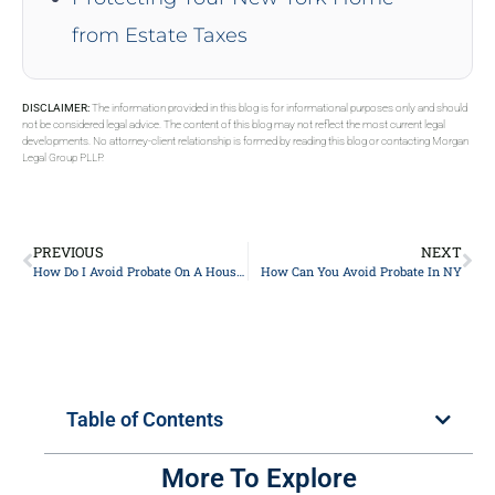
from Estate Taxes
DISCLAIMER:
The information provided in this blog is for informational purposes only and should
not be considered legal advice. The content of this blog may not reflect the most current legal
developments. No attorney-client relationship is formed by reading this blog or contacting Morgan
Legal Group PLLP.
PREVIOUS
NEXT
How Do I Avoid Probate On A House In NY?
How Can You Avoid Probate In NY
Table of Contents
More To Explore