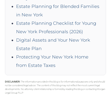
Estate Planning for Blended Families
in New York
Estate Planning Checklist for Young
New York Professionals (2026)
Digital Assets and Your New York
Estate Plan
Protecting Your New York Home
from Estate Taxes
DISCLAIMER:
The information provided in this blog is for informational purposes only and should
not be considered legal advice. The content of this blog may not reflect the most current legal
developments. No attorney-client relationship is formed by reading this blog or contacting Morgan
Legal Group PLLP.