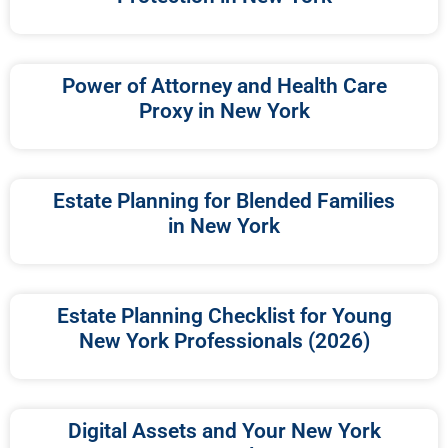
Power of Attorney and Health Care
Proxy in New York
Estate Planning for Blended Families
in New York
Estate Planning Checklist for Young
New York Professionals (2026)
Digital Assets and Your New York