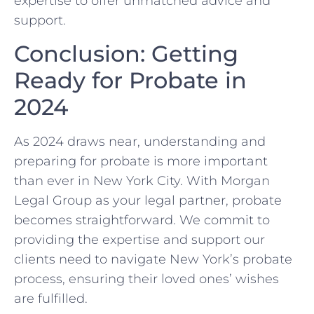
expertise to offer unmatched advice and
support.
Conclusion: Getting
Ready for Probate in
2024
As 2024 draws near, understanding and
preparing for probate is more important
than ever in New York City. With Morgan
Legal Group as your legal partner, probate
becomes straightforward. We commit to
providing the expertise and support our
clients need to navigate New York’s probate
process, ensuring their loved ones’ wishes
are fulfilled.