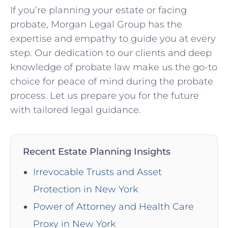
If you’re planning your estate or facing
probate, Morgan Legal Group has the
expertise and empathy to guide you at every
step. Our dedication to our clients and deep
knowledge of probate law make us the go-to
choice for peace of mind during the probate
process. Let us prepare you for the future
with tailored legal guidance.
Recent Estate Planning Insights
Irrevocable Trusts and Asset
Protection in New York
Power of Attorney and Health Care
Proxy in New York