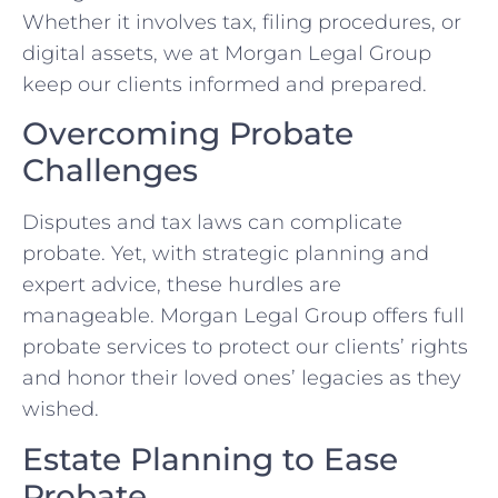
Whether it involves tax, filing procedures, or
digital assets, we at Morgan Legal Group
keep our clients informed and prepared.
Overcoming Probate
Challenges
Disputes and tax laws can complicate
probate. Yet, with strategic planning and
expert advice, these hurdles are
manageable. Morgan Legal Group offers full
probate services to protect our clients’ rights
and honor their loved ones’ legacies as they
wished.
Estate Planning to Ease
Probate