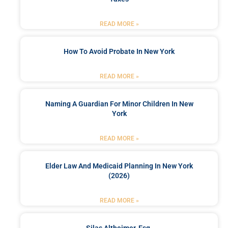
READ MORE »
How To Avoid Probate In New York
READ MORE »
Naming A Guardian For Minor Children In New
York
READ MORE »
Elder Law And Medicaid Planning In New York
(2026)
READ MORE »