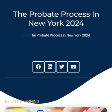
The Probate Process In
New York 2024
Blog
The Probate Process in New York 2024
Share This Post
ESTATE PLANNING