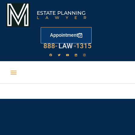
ESTATE PLANNING
LAWYER
Appointment
888-
LAW
-1315