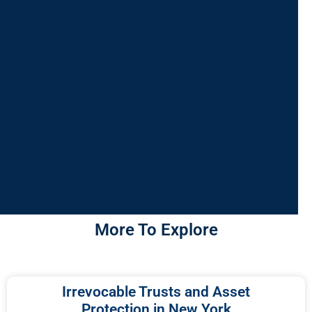
More To Explore
Irrevocable Trusts and Asset
Protection in New York