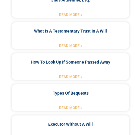
Silas Altheimer, Esq.
READ MORE »
What Is A Testamentary Trust In A Will
READ MORE »
How To Look Up If Someone Passed Away
READ MORE »
Types Of Bequests
READ MORE »
Executor Without A Will