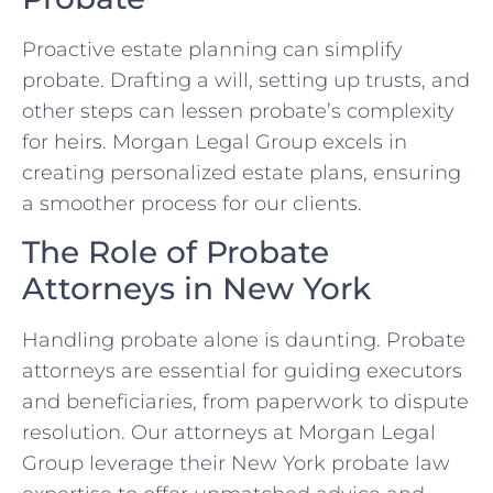
Proactive estate planning can simplify
probate. Drafting a will, setting up trusts, and
other steps can lessen probate’s complexity
for heirs. Morgan Legal Group excels in
creating personalized estate plans, ensuring
a smoother process for our clients.
The Role of Probate
Attorneys in New York
Handling probate alone is daunting. Probate
attorneys are essential for guiding executors
and beneficiaries, from paperwork to dispute
resolution. Our attorneys at Morgan Legal
Group leverage their New York probate law