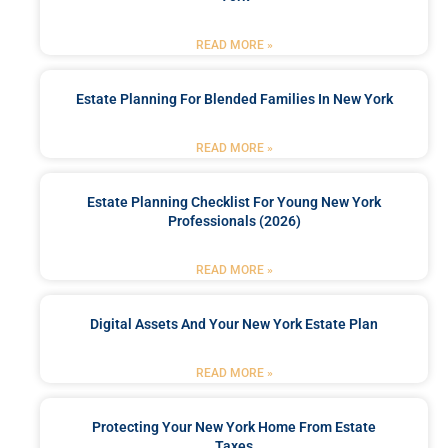
READ MORE »
Estate Planning For Blended Families In New York
READ MORE »
Estate Planning Checklist For Young New York
Professionals (2026)
READ MORE »
Digital Assets And Your New York Estate Plan
READ MORE »
Protecting Your New York Home From Estate
Taxes