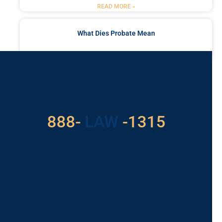
READ MORE »
What Dies Probate Mean
READ MORE »
Got a Problem? Consult
With Us
888-
LAW
-1315
For Assistance, Please
Give us a call or
schedule a virtual
appointment.