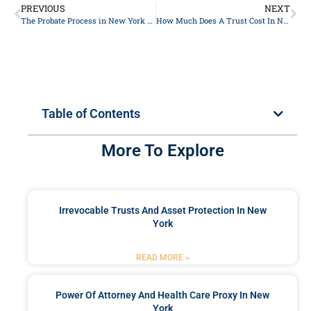
PREVIOUS
NEXT
The Probate Process in New York 2024
How Much Does A Trust Cost In New York In 2024?
Table of Contents
More To Explore
Irrevocable Trusts And Asset Protection In New
York
READ MORE »
Power Of Attorney And Health Care Proxy In New
York