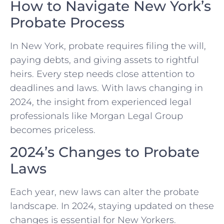
How to Navigate New York’s
Probate Process
In New York, probate requires filing the will,
paying debts, and giving assets to rightful
heirs. Every step needs close attention to
deadlines and laws. With laws changing in
2024, the insight from experienced legal
professionals like Morgan Legal Group
becomes priceless.
2024’s Changes to Probate
Laws
Each year, new laws can alter the probate
landscape. In 2024, staying updated on these
changes is essential for New Yorkers.