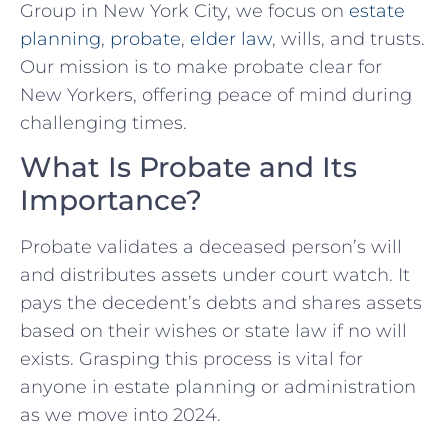
Group in New York City, we focus on
estate
planning
,
probate
,
elder law
, wills, and trusts.
Our mission is to make probate clear for
New Yorkers, offering peace of mind during
challenging times.
What Is Probate and Its
Importance?
Probate validates a deceased person’s will
and distributes assets under court watch. It
pays the decedent’s debts and shares assets
based on their wishes or state law if no will
exists. Grasping this process is vital for
anyone in estate planning or administration
as we move into 2024.