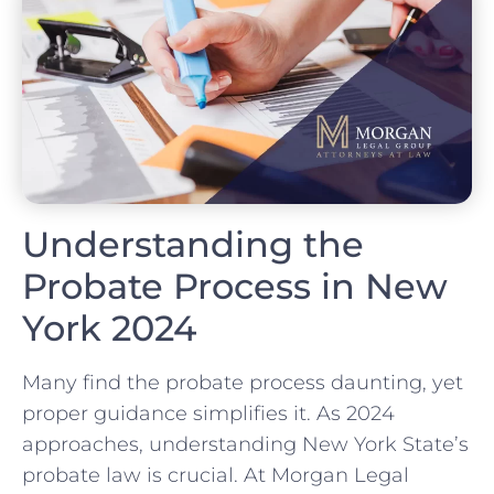
Understanding the
Probate Process in New
York 2024
Many find the probate process daunting, yet
proper guidance simplifies it. As 2024
approaches, understanding New York State’s
probate law is crucial. At Morgan Legal