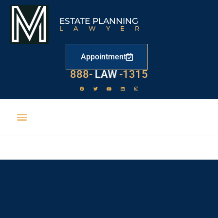
ESTATE PLANNING
LAWYER
Appointment
888-
LAW
-1315