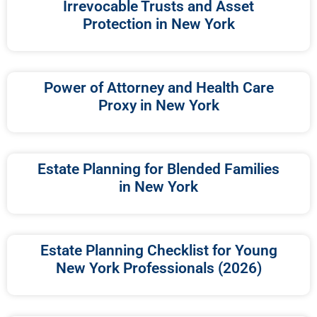
Irrevocable Trusts and Asset
Protection in New York
Power of Attorney and Health Care
Proxy in New York
Estate Planning for Blended Families
in New York
Estate Planning Checklist for Young
New York Professionals (2026)