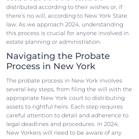
distributed according to their wishes or, if
there’s no will, according to New York State
law. As we approach 2024, understanding
this process is crucial for anyone involved in
estate planning or administration.
Navigating the Probate
Process in New York
The probate process in New York involves
several key steps, from filing the will with the
appropriate New York court to distributing
assets to rightful heirs. Each step requires
careful attention to detail and adherence to
legal deadlines and procedures. In 2024,
New Yorkers will need to be aware of any