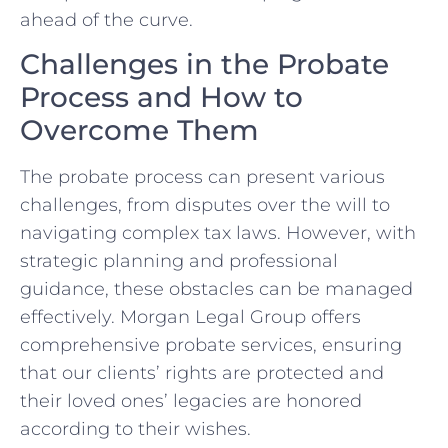
ahead of the curve.
Challenges in the Probate
Process and How to
Overcome Them
The probate process can present various
challenges, from disputes over the will to
navigating complex tax laws. However, with
strategic planning and professional
guidance, these obstacles can be managed
effectively. Morgan Legal Group offers
comprehensive probate services, ensuring
that our clients’ rights are protected and
their loved ones’ legacies are honored
according to their wishes.