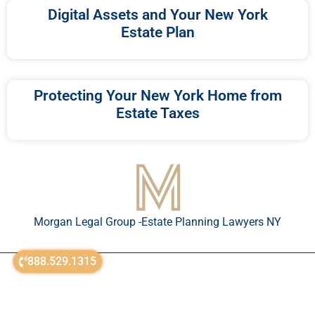
Digital Assets and Your New York
Estate Plan
Protecting Your New York Home from
Estate Taxes
Morgan Legal Group -Estate Planning Lawyers NY
888.529.1315
© All Rights Reserved 2018-2026