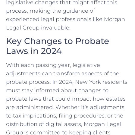
legislative changes that might affect this
process, making the guidance of
experienced legal professionals like Morgan
Legal Group invaluable.
Key Changes to Probate
Laws in 2024
With each passing year, legislative
adjustments can transform aspects of the
probate process. In 2024, New York residents
must stay informed about changes to
probate laws that could impact how estates
are administered. Whether it’s adjustments
to tax implications, filing procedures, or the
distribution of digital assets, Morgan Legal
Group is committed to keeping clients