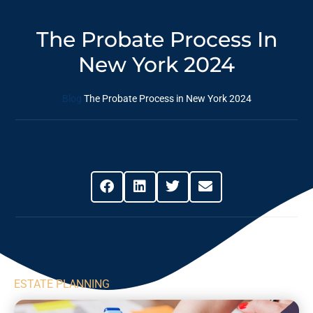
The Probate Process In
New York 2024
Blog
The Probate Process in New York 2024
Share This Post
ESTATE PLANNING