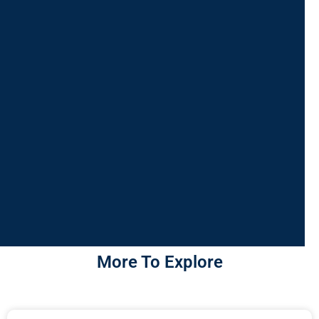
More To Explore