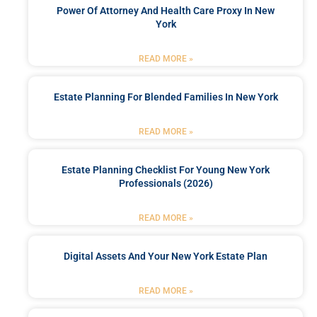
Power Of Attorney And Health Care Proxy In New
York
READ MORE »
Estate Planning For Blended Families In New York
READ MORE »
Estate Planning Checklist For Young New York
Professionals (2026)
READ MORE »
Digital Assets And Your New York Estate Plan
READ MORE »