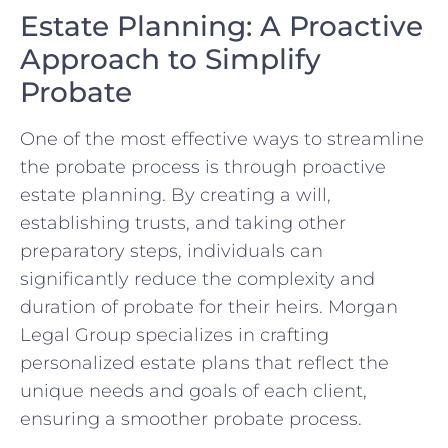
Estate Planning: A Proactive
Approach to Simplify
Probate
One of the most effective ways to streamline
the probate process is through proactive
estate planning. By creating a will,
establishing trusts, and taking other
preparatory steps, individuals can
significantly reduce the complexity and
duration of probate for their heirs. Morgan
Legal Group specializes in crafting
personalized estate plans that reflect the
unique needs and goals of each client,
ensuring a smoother probate process.