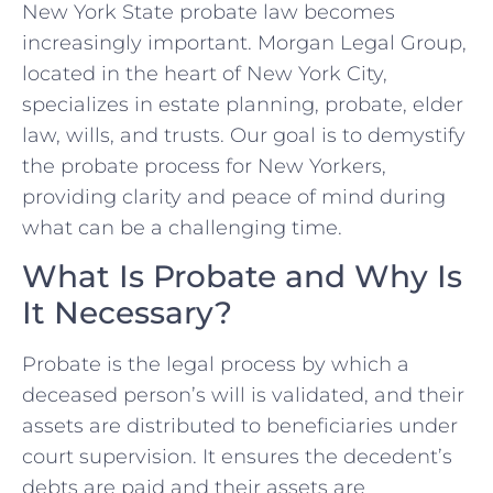
New York State probate law becomes
increasingly important. Morgan Legal Group,
located in the heart of New York City,
specializes in estate planning, probate, elder
law, wills, and trusts. Our goal is to demystify
the probate process for New Yorkers,
providing clarity and peace of mind during
what can be a challenging time.
What Is Probate and Why Is
It Necessary?
Probate is the legal process by which a
deceased person’s will is validated, and their
assets are distributed to beneficiaries under
court supervision. It ensures the decedent’s
debts are paid and their assets are