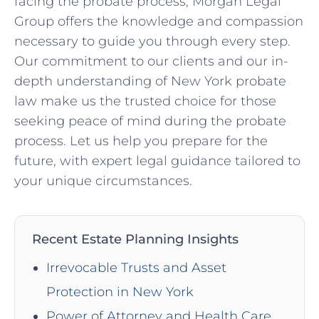
facing the probate process, Morgan Legal
Group offers the knowledge and compassion
necessary to guide you through every step.
Our commitment to our clients and our in-
depth understanding of New York probate
law make us the trusted choice for those
seeking peace of mind during the probate
process. Let us help you prepare for the
future, with expert legal guidance tailored to
your unique circumstances.
Recent Estate Planning Insights
Irrevocable Trusts and Asset
Protection in New York
Power of Attorney and Health Care