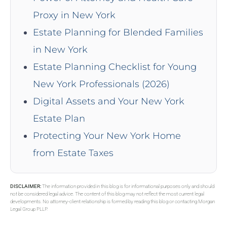
Proxy in New York
Estate Planning for Blended Families
in New York
Estate Planning Checklist for Young
New York Professionals (2026)
Digital Assets and Your New York
Estate Plan
Protecting Your New York Home
from Estate Taxes
DISCLAIMER:
The information provided in this blog is for informational purposes only and should
not be considered legal advice. The content of this blog may not reflect the most current legal
developments. No attorney-client relationship is formed by reading this blog or contacting Morgan
Legal Group PLLP.