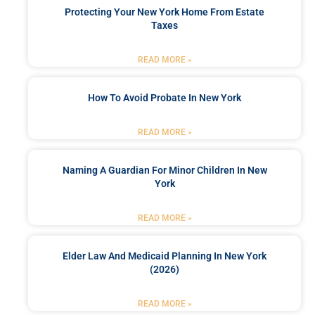
Protecting Your New York Home From Estate
Taxes
READ MORE »
How To Avoid Probate In New York
READ MORE »
Naming A Guardian For Minor Children In New
York
READ MORE »
Elder Law And Medicaid Planning In New York
(2026)
READ MORE »