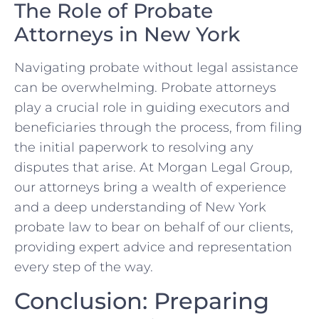
The Role of Probate
Attorneys in New York
Navigating probate without legal assistance
can be overwhelming. Probate attorneys
play a crucial role in guiding executors and
beneficiaries through the process, from filing
the initial paperwork to resolving any
disputes that arise. At Morgan Legal Group,
our attorneys bring a wealth of experience
and a deep understanding of New York
probate law to bear on behalf of our clients,
providing expert advice and representation
every step of the way.
Conclusion: Preparing