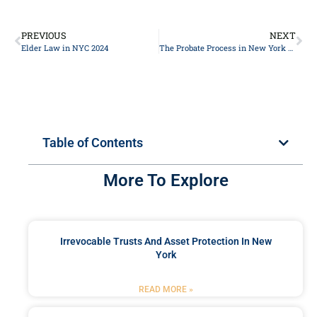
PREVIOUS
NEXT
Elder Law in NYC 2024
The Probate Process in New York 2024
Table of Contents
More To Explore
Irrevocable Trusts And Asset Protection In New
York
READ MORE »