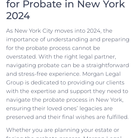
for Probate in New York
2024
As New York City moves into 2024, the
importance of understanding and preparing
for the probate process cannot be
overstated. With the right legal partner,
navigating probate can be a straightforward
and stress-free experience. Morgan Legal
Group is dedicated to providing our clients
with the expertise and support they need to
navigate the probate process in New York,
ensuring their loved ones’ legacies are
preserved and their final wishes are fulfilled.
Whether you are planning your estate or