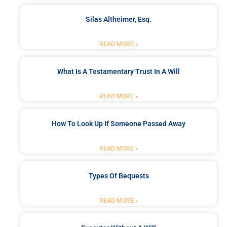
Silas Altheimer, Esq.
READ MORE »
What Is A Testamentary Trust In A Will
READ MORE »
How To Look Up If Someone Passed Away
READ MORE »
Types Of Bequests
READ MORE »