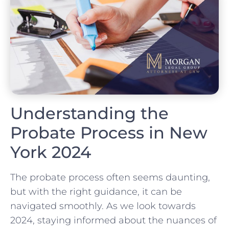
Understanding the
Probate Process in New
York 2024
The probate process often seems daunting,
but with the right guidance, it can be
navigated smoothly. As we look towards
2024, staying informed about the nuances of